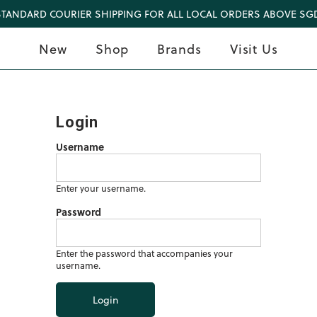
STANDARD COURIER SHIPPING FOR ALL LOCAL ORDERS ABOVE SGD
New
Shop
Brands
Visit Us
Login
Username
Enter your username.
Password
Enter the password that accompanies your
username.