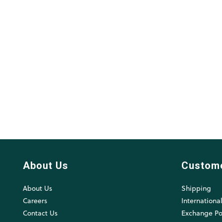
About Us
Custom
About Us
Shipping
Careers
Internationa
Contact Us
Exchange Po