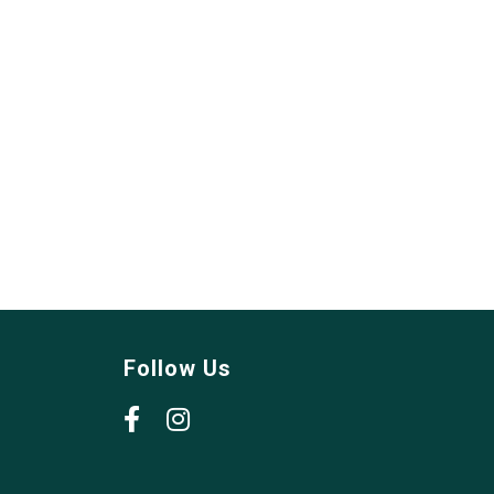
Follow Us