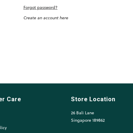
Forgot password?
Create an account here
er Care
Store Location
26 Bali Lane
l
Singapore 189862
licy