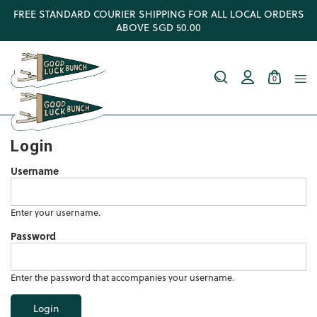
FREE STANDARD COURIER SHIPPING FOR ALL LOCAL ORDERS
ABOVE SGD 50.00
0
Login
Username
Enter your username.
Password
Enter the password that accompanies your username.