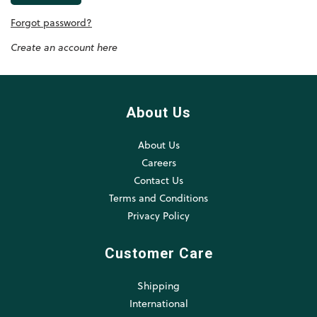
Forgot password?
Create an account here
About Us
About Us
Careers
Contact Us
Terms and Conditions
Privacy Policy
Customer Care
Shipping
International