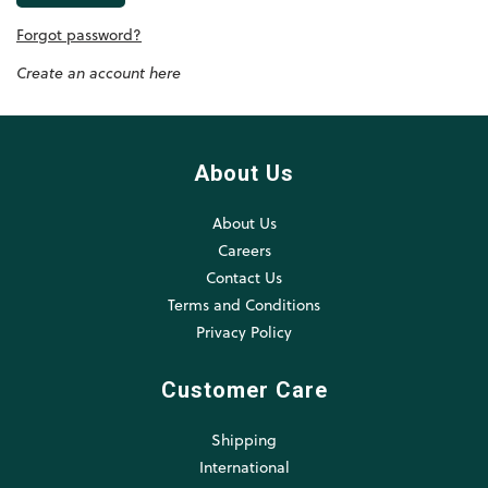
Forgot password?
Create an account here
About Us
About Us
Careers
Contact Us
Terms and Conditions
Privacy Policy
Customer Care
Shipping
International