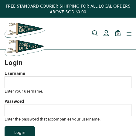
FREE STANDARD COURIER SHIPPING FOR ALL LOCAL ORDERS
ABOVE SGD 50.00
0
Login
Username
Enter your username.
Password
Enter the password that accompanies your username.