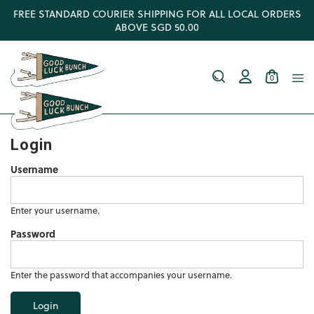
FREE STANDARD COURIER SHIPPING FOR ALL LOCAL ORDERS
ABOVE SGD 50.00
0
Login
Username
Enter your username.
Password
Enter the password that accompanies your username.