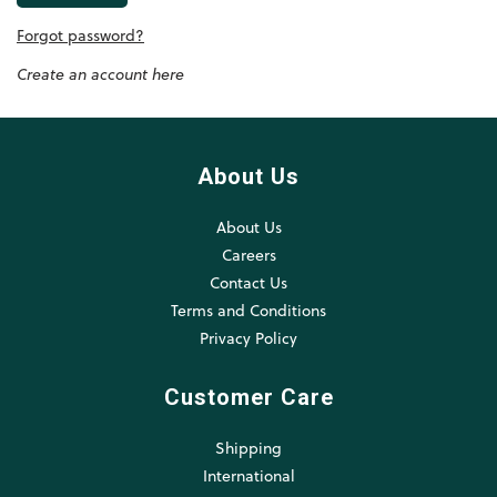
Forgot password?
Create an account here
About Us
About Us
Careers
Contact Us
Terms and Conditions
Privacy Policy
Customer Care
Shipping
International