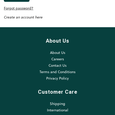
Forgot password?
Create an account here
About Us
About Us
Careers
Contact Us
Terms and Conditions
Privacy Policy
Customer Care
Shipping
International