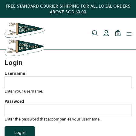
FREE STANDARD COURIER SHIPPING FOR ALL LOCAL ORDERS
ABOVE SGD 50.00
0
Login
Username
Enter your username.
Password
Enter the password that accompanies your username.