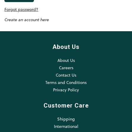
Forgot password?
Create an account here
About Us
About Us
Careers
Contact Us
Terms and Conditions
Privacy Policy
Customer Care
Shipping
International