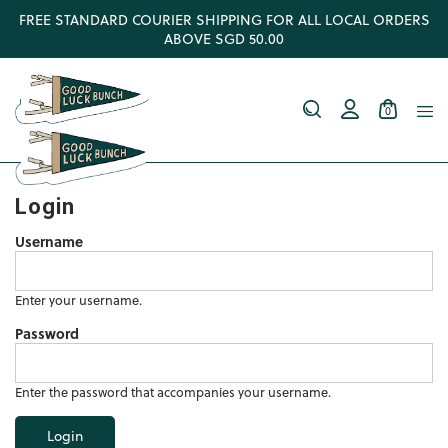
FREE STANDARD COURIER SHIPPING FOR ALL LOCAL ORDERS
ABOVE SGD 50.00
0
Login
Username
Enter your username.
Password
Enter the password that accompanies your username.