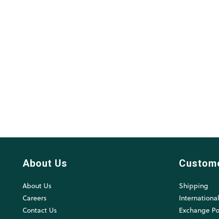
About Us
Custom
About Us
Shipping
Careers
Internationa
Contact Us
Exchange Po