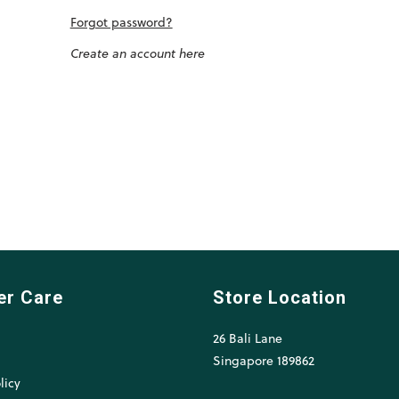
Forgot password?
Create an account here
er Care
Store Location
26 Bali Lane
l
Singapore 189862
licy