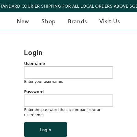
STANDARD COURIER SHIPPING FOR ALL LOCAL ORDERS ABOVE SGD
New
Shop
Brands
Visit Us
Login
Username
Enter your username.
Password
Enter the password that accompanies your
username.