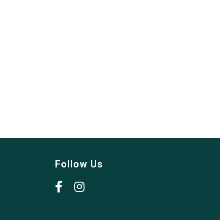
Follow Us