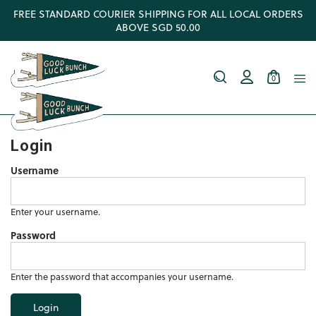
FREE STANDARD COURIER SHIPPING FOR ALL LOCAL ORDERS
ABOVE SGD 50.00
0
Login
Username
Enter your username.
Password
Enter the password that accompanies your username.