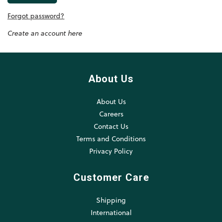
Forgot password?
Create an account here
About Us
About Us
Careers
Contact Us
Terms and Conditions
Privacy Policy
Customer Care
Shipping
International