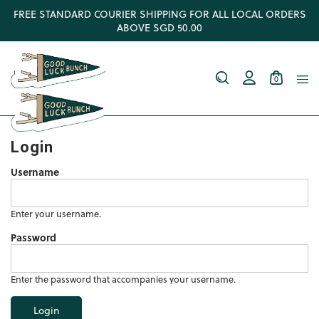
FREE STANDARD COURIER SHIPPING FOR ALL LOCAL ORDERS
ABOVE SGD 50.00
0
Login
Username
Enter your username.
Password
Enter the password that accompanies your username.