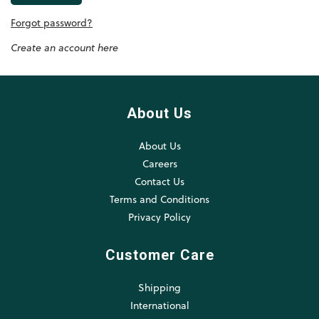
Forgot password?
Create an account here
About Us
About Us
Careers
Contact Us
Terms and Conditions
Privacy Policy
Customer Care
Shipping
International