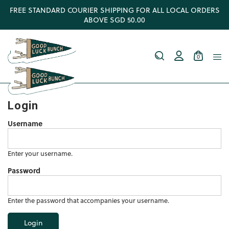
FREE STANDARD COURIER SHIPPING FOR ALL LOCAL ORDERS
ABOVE SGD 50.00
0
Login
Username
Enter your username.
Password
Enter the password that accompanies your username.