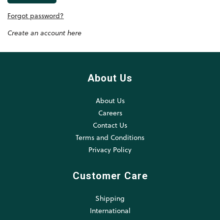
Forgot password?
Create an account here
About Us
About Us
Careers
Contact Us
Terms and Conditions
Privacy Policy
Customer Care
Shipping
International