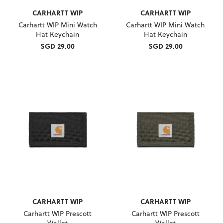
CARHARTT WIP
CARHARTT WIP
Carhartt WIP Mini Watch
Carhartt WIP Mini Watch
Hat Keychain
Hat Keychain
SGD 29.00
SGD 29.00
CARHARTT WIP
CARHARTT WIP
Carhartt WIP Prescott
Carhartt WIP Prescott
Wallet
Wallet