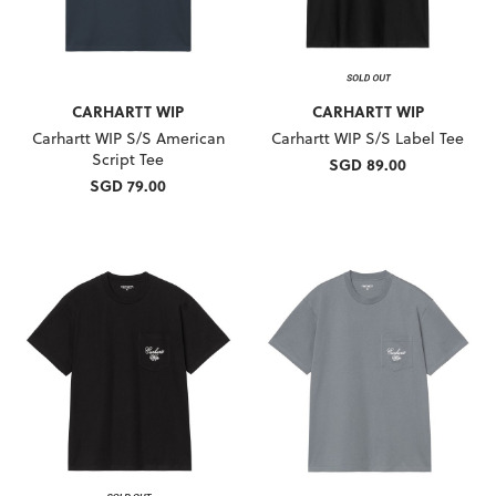
CARHARTT WIP
CARHARTT WIP
Carhartt WIP S/S American
Carhartt WIP S/S Label Tee
Script Tee
SGD 89.00
SGD 79.00