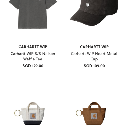
CARHARTT WIP
CARHARTT WIP
Carhartt WIP S/S Nelson
Carhartt WIP Heart Metal
Waffle Tee
Cap
SGD 129.00
SGD 109.00