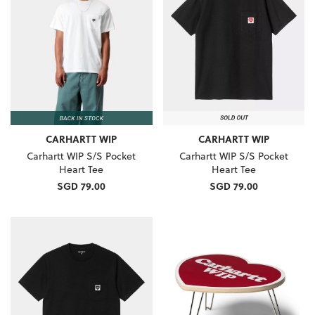
CARHARTT WIP
CARHARTT WIP
Carhartt WIP S/S Pocket
Carhartt WIP S/S Pocket
Heart Tee
Heart Tee
SGD 79.00
SGD 79.00