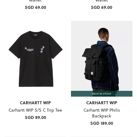
SGD 69.00
SGD 69.00
CARHARTT WIP
CARHARTT WIP
Carhartt WIP S/S C Trip Tee
Carhartt WIP Philis
Backpack
SGD 89.00
SGD 189.00