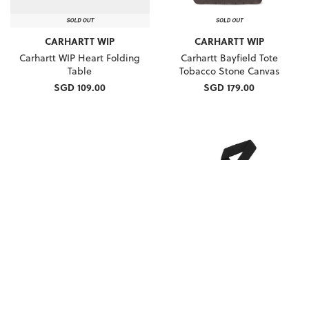
CARHARTT WIP
CARHARTT WIP
Carhartt WIP Heart Folding
Carhartt Bayfield Tote
Table
Tobacco Stone Canvas
SGD 109.00
SGD 179.00
CARHARTT WIP
CARHARTT WIP