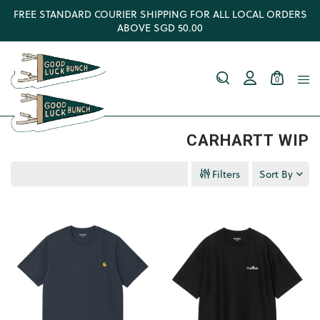
FREE STANDARD COURIER SHIPPING FOR ALL LOCAL ORDERS
ABOVE SGD 50.00
0
CARHARTT WIP
Filters
Sort By