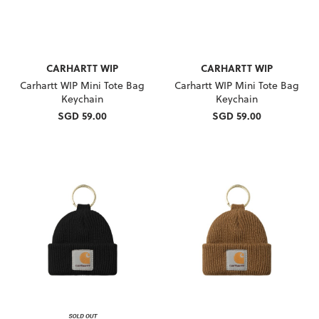
CARHARTT WIP
CARHARTT WIP
Carhartt WIP Mini Tote Bag
Carhartt WIP Mini Tote Bag
Keychain
Keychain
SGD 59.00
SGD 59.00