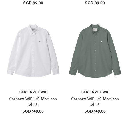
SGD 99.00
SGD 89.00
CARHARTT WIP
CARHARTT WIP
Carhartt WIP L/S Madison
Carhartt WIP L/S Madison
Shirt
Shirt
SGD 149.00
SGD 149.00