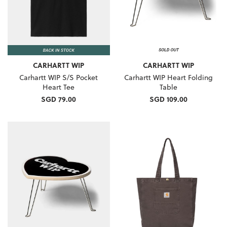
CARHARTT WIP
CARHARTT WIP
Carhartt WIP S/S Pocket
Carhartt WIP Heart Folding
Heart Tee
Table
SGD 79.00
SGD 109.00