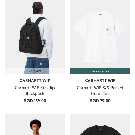
CARHARTT WIP
CARHARTT WIP
Carhartt WIP Kickflip
Carhartt WIP S/S Pocket
Backpack
Heart Tee
SGD 159.00
SGD 79.00