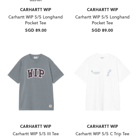
CARHARTT WIP
CARHARTT WIP
Carhartt WIP S/S Longhand
Carhartt WIP S/S Longhand
Pocket Tee
Pocket Tee
SGD 89.00
SGD 89.00
CARHARTT WIP
CARHARTT WIP
Carhartt WIP S/S III Tee
Carhartt WIP S/S C Trip Tee