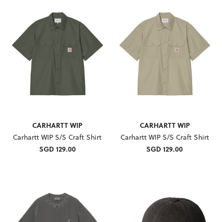
CARHARTT WIP
CARHARTT WIP
Carhartt WIP S/S Craft Shirt
Carhartt WIP S/S Craft Shirt
SGD 129.00
SGD 129.00