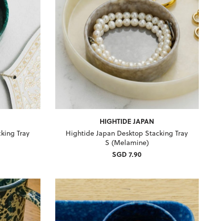
HIGHTIDE JAPAN
king Tray
Hightide Japan Desktop Stacking Tray
S (Melamine)
SGD 7.90