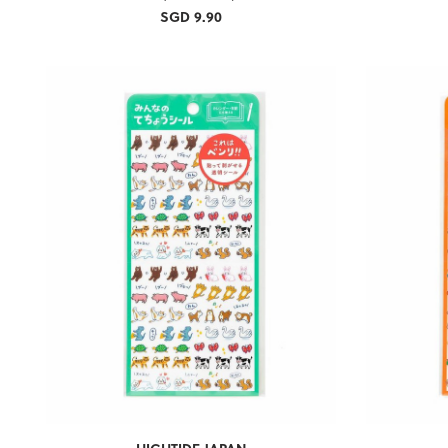
SGD 9.90