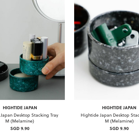
HIGHTIDE JAPAN
HIGHTIDE JAPAN
 Japan Desktop Stacking Tray
Hightide Japan Desktop Stac
M (Melamine)
M (Melamine)
SGD 9.90
SGD 9.90