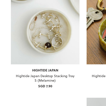
HIGHTIDE JAPAN
Hightide Japan Desktop Stacking Tray
Hightide
S (Melamine)
SGD 7.90