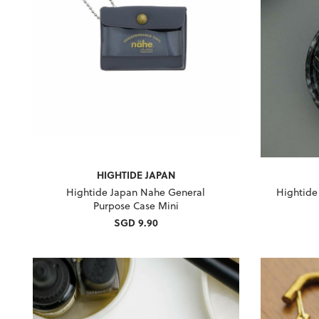
HIGHTIDE JAPAN
Hightide Japan Nahe General
Hightide
Purpose Case Mini
SGD 9.90