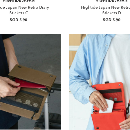
HIGHTIDE JAPAN
HIGHTIDE JAPAN
ide Japan New Retro Diary
Hightide Japan New Retro
Stickers C
Stickers D
SGD 5.90
SGD 5.90