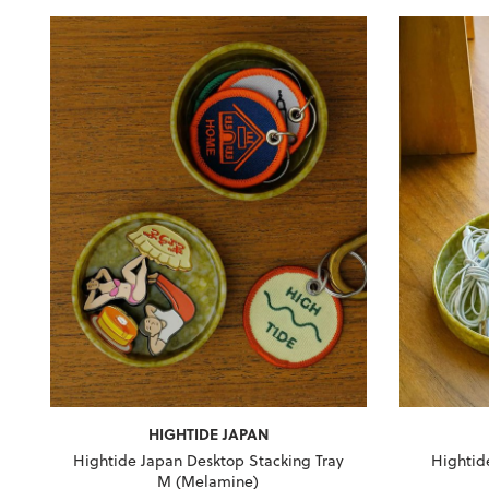
HIGHTIDE JAPAN
Hightide Japan Desktop Stacking Tray
Hightid
M (Melamine)