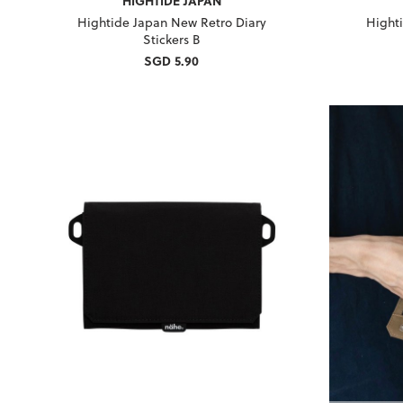
HIGHTIDE JAPAN
Hightide Japan New Retro Diary
Hight
Stickers B
SGD 5.90