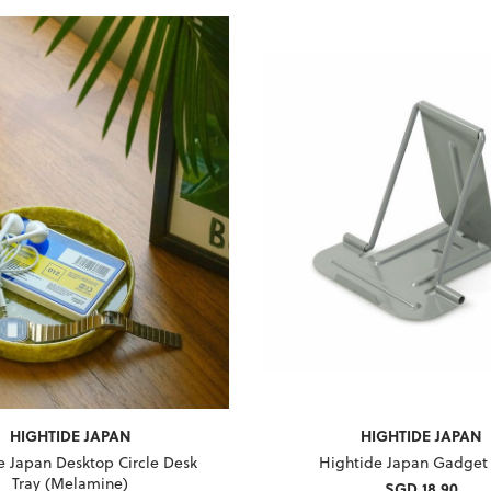
HIGHTIDE JAPAN
HIGHTIDE JAPAN
e Japan Desktop Circle Desk
Hightide Japan Gadget
Tray (Melamine)
SGD 18.90