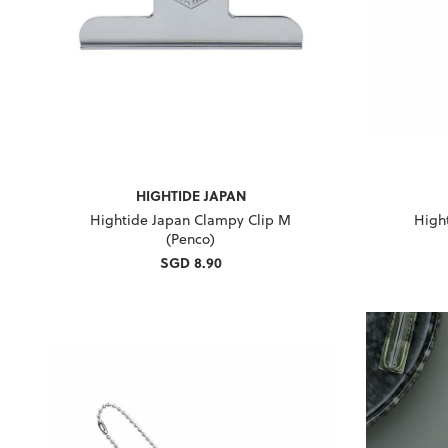
HIGHTIDE JAPAN
Hightide Japan Clampy Clip M
High
(Penco)
SGD 8.90