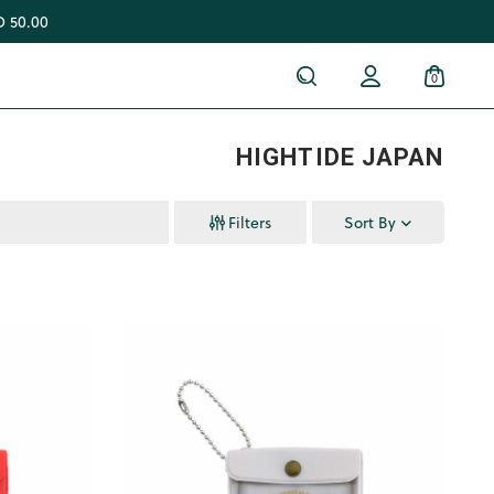
 50.00
0
HIGHTIDE JAPAN
Filters
Sort By