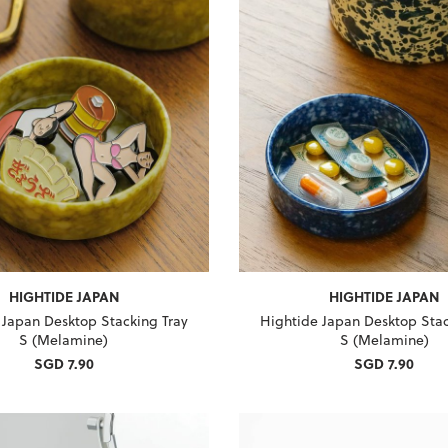
HIGHTIDE JAPAN
HIGHTIDE JAPAN
 Japan Desktop Stacking Tray
Hightide Japan Desktop Stac
S (Melamine)
S (Melamine)
SGD 7.90
SGD 7.90