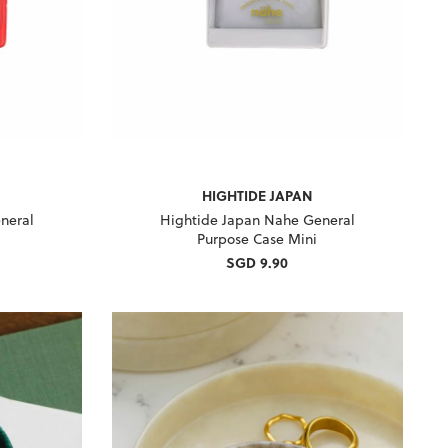
HIGHTIDE JAPAN
neral
Hightide Japan Nahe General
Purpose Case Mini
SGD 9.90