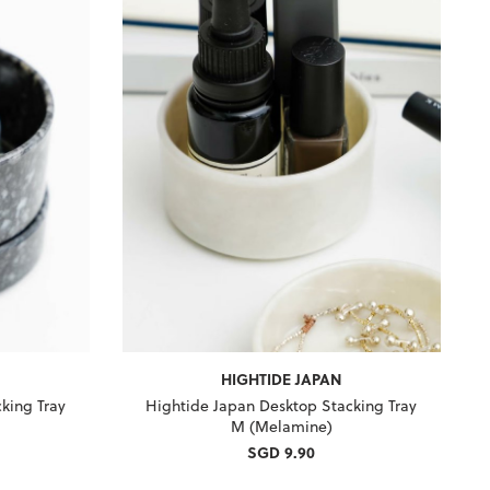
HIGHTIDE JAPAN
king Tray
Hightide Japan Desktop Stacking Tray
M (Melamine)
SGD 9.90