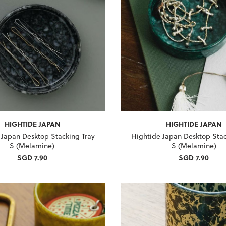
HIGHTIDE JAPAN
HIGHTIDE JAPAN
 Japan Desktop Stacking Tray
Hightide Japan Desktop Stac
S (Melamine)
S (Melamine)
SGD 7.90
SGD 7.90