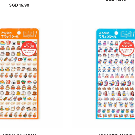
SGD 16.90