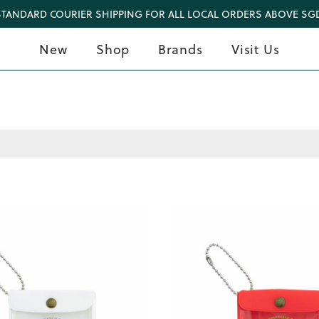
STANDARD COURIER SHIPPING FOR ALL LOCAL ORDERS ABOVE SGD
New
Shop
Brands
Visit Us