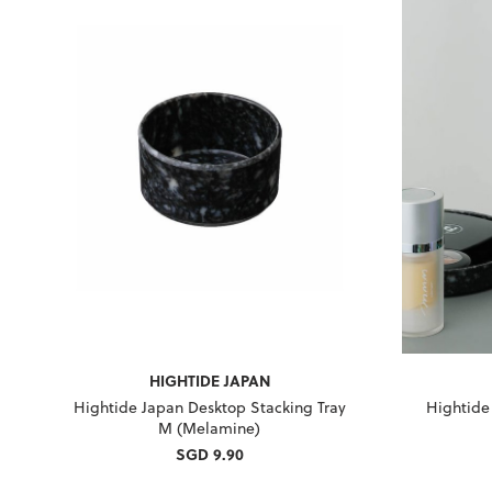
HIGHTIDE JAPAN
Hightide Japan Desktop Stacking Tray
Hightide
M (Melamine)
SGD 9.90