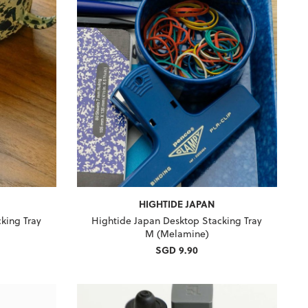
HIGHTIDE JAPAN
king Tray
Hightide Japan Desktop Stacking Tray
M (Melamine)
SGD 9.90