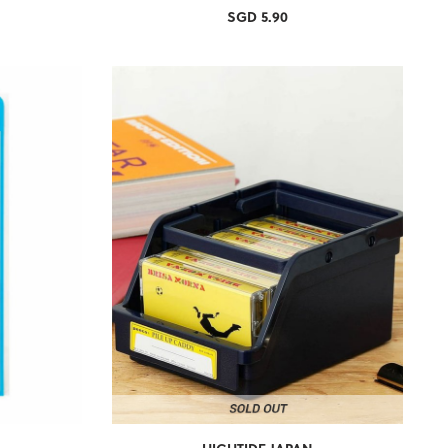
SGD 5.90