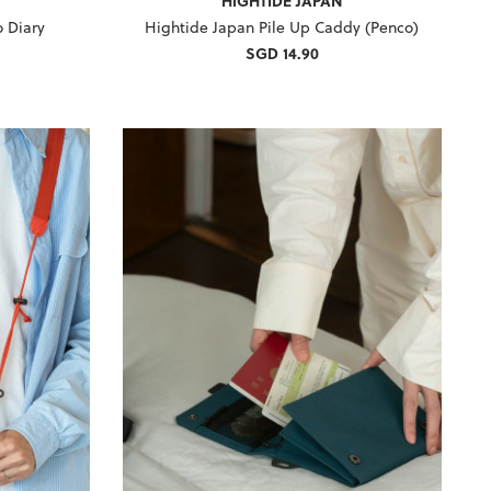
HIGHTIDE JAPAN
 Diary
Hightide Japan Pile Up Caddy (Penco)
SGD 14.90