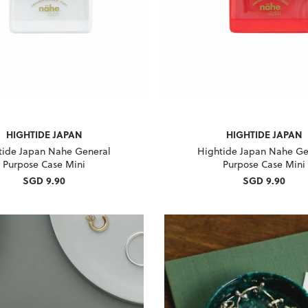
HIGHTIDE JAPAN
HIGHTIDE JAPAN
tide Japan Nahe General
Hightide Japan Nahe Ge
Purpose Case Mini
Purpose Case Mini
SGD 9.90
SGD 9.90