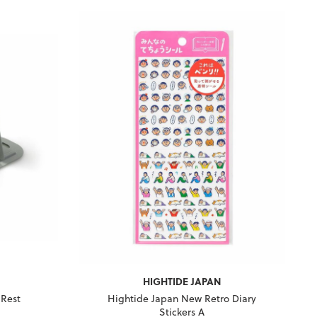
HIGHTIDE JAPAN
 Rest
Hightide Japan New Retro Diary
Stickers A