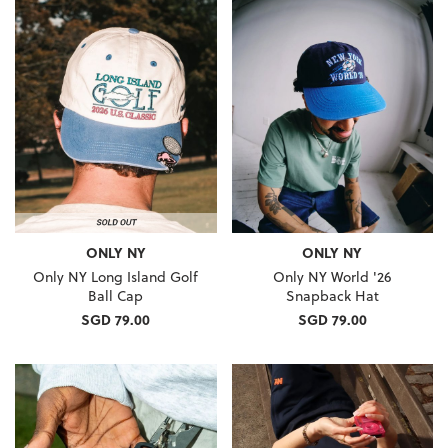
ONLY NY
ONLY NY
Only NY Long Island Golf
Only NY World '26
Ball Cap
Snapback Hat
SGD 79.00
SGD 79.00