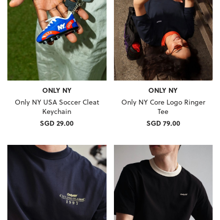
ONLY NY
ONLY NY
Only NY USA Soccer Cleat
Only NY Core Logo Ringer
Keychain
Tee
SGD 29.00
SGD 79.00