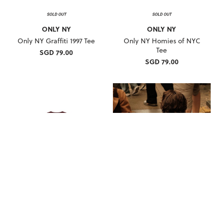
ONLY NY
ONLY NY
Only NY Graffiti 1997 Tee
Only NY Homies of NYC
Tee
SGD 79.00
SGD 79.00
ONLY NY
ONLY NY