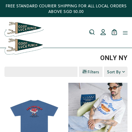
FREE STANDARD COURIER SHIPPING FOR ALL LOCAL ORDERS
ABOVE SGD 50.00
0
ONLY NY
Filters
Sort By