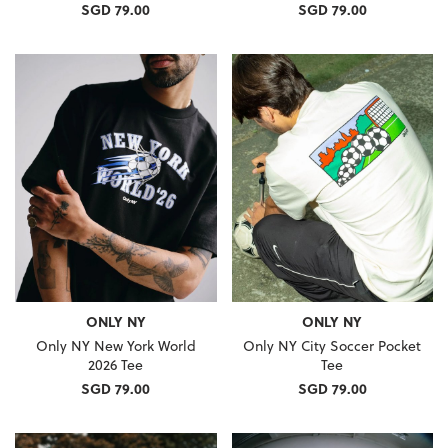
SGD 79.00
SGD 79.00
ONLY NY
ONLY NY
Only NY New York World
Only NY City Soccer Pocket
2026 Tee
Tee
SGD 79.00
SGD 79.00