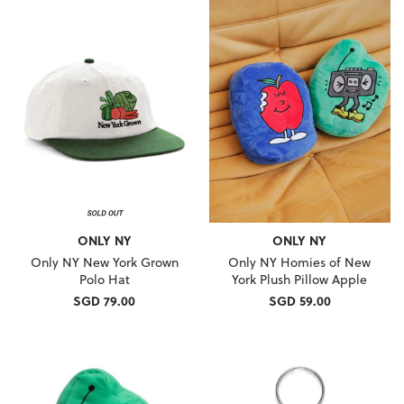
ONLY NY
ONLY NY
Only NY New York Grown
Only NY Homies of New
Polo Hat
York Plush Pillow Apple
SGD 79.00
SGD 59.00