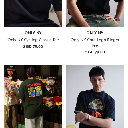
ONLY NY
ONLY NY
Only NY Cycling Classic Tee
Only NY Core Logo Ringer
Tee
SGD 79.00
SGD 79.00