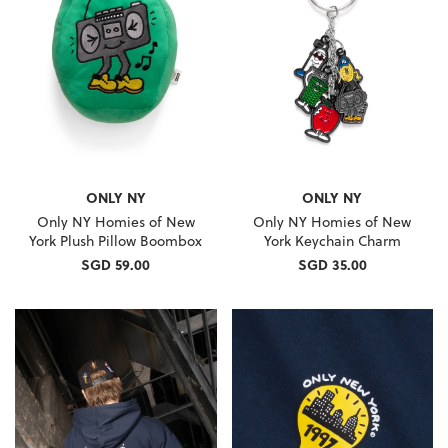
ONLY NY
ONLY NY
Only NY Homies of New
Only NY Homies of New
York Plush Pillow Boombox
York Keychain Charm
SGD 59.00
SGD 35.00