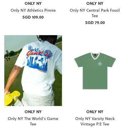
ONLY NY
ONLY NY
Only NY Athletics Pinnie
Only NY Central Park Fossil
Tee
SGD 109.00
SGD 79.00
ONLY NY
ONLY NY
Only NY The World's Game
Only NY Varsity Neck
Tee
Vintage P.E Tee