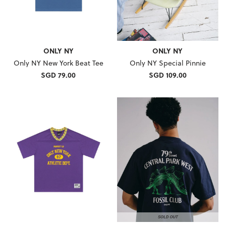
ONLY NY
ONLY NY
Only NY New York Beat Tee
Only NY Special Pinnie
SGD 79.00
SGD 109.00