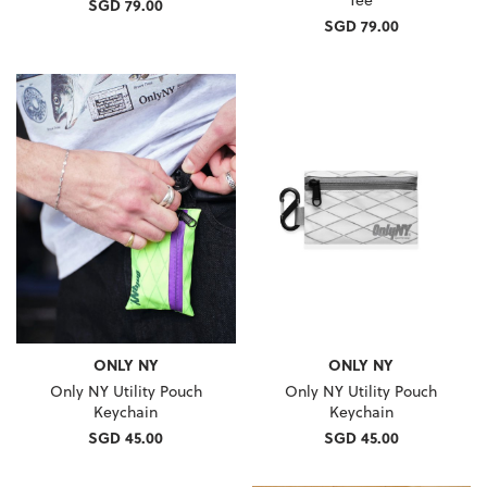
SGD 79.00
SGD 79.00
ONLY NY
ONLY NY
Only NY Utility Pouch
Only NY Utility Pouch
Keychain
Keychain
SGD 45.00
SGD 45.00