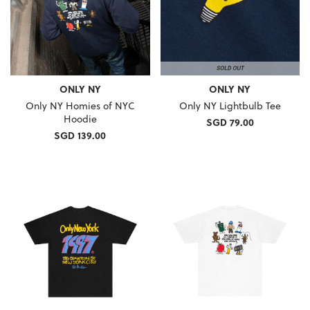
ONLY NY
ONLY NY
Only NY Homies of NYC
Only NY Lightbulb Tee
Hoodie
SGD 79.00
SGD 139.00