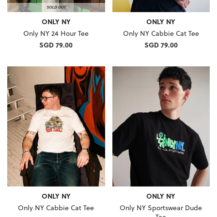
ONLY NY
ONLY NY
Only NY 24 Hour Tee
Only NY Cabbie Cat Tee
SGD 79.00
SGD 79.00
ONLY NY
ONLY NY
Only NY Cabbie Cat Tee
Only NY Sportswear Dude
Tee