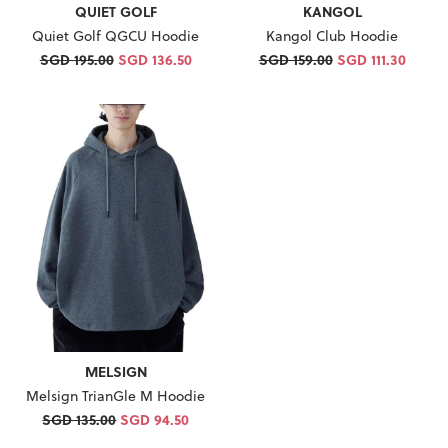
QUIET GOLF
KANGOL
Quiet Golf QGCU Hoodie
Kangol Club Hoodie
SGD 195.00
SGD 136.50
SGD 159.00
SGD 111.30
MELSIGN
Melsign TrianGle M Hoodie
SGD 135.00
SGD 94.50