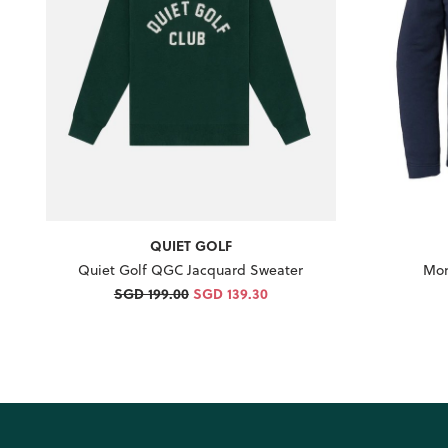
QUIET GOLF
Quiet Golf QGC Jacquard Sweater
Mon
SGD 199.00
SGD 139.30