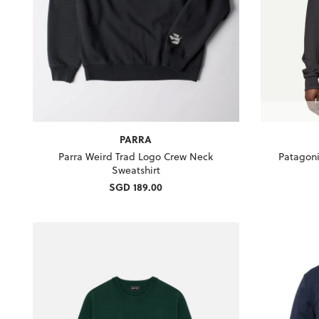
PARRA
Parra Weird Trad Logo Crew Neck
Patagoni
Sweatshirt
SGD 189.00