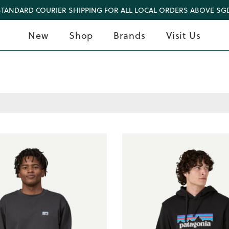
STANDARD COURIER SHIPPING FOR ALL LOCAL ORDERS ABOVE SGD
New
Shop
Brands
Visit Us