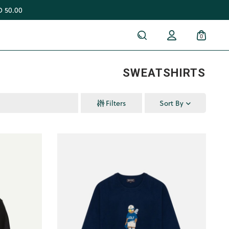
 50.00
0
SWEATSHIRTS
Filters
Sort By