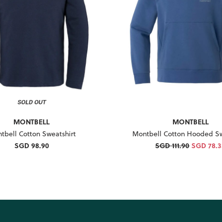
MONTBELL
MONTBELL
tbell Cotton Sweatshirt
Montbell Cotton Hooded Sw
SGD 98.90
SGD 111.90
SGD 78.3