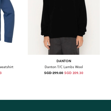
DANTON
eatshirt
Danton T/C Lambs Wool
3
SGD 299.00
SGD 209.30