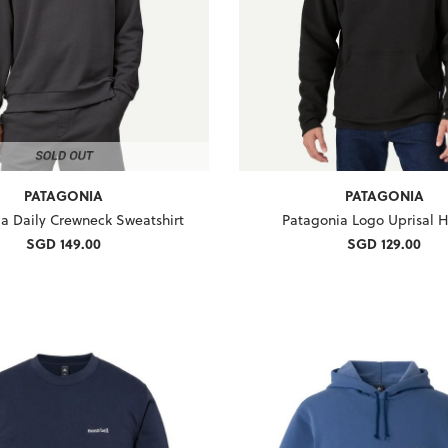
PATAGONIA
PATAGONIA
a Daily Crewneck Sweatshirt
Patagonia Logo Uprisal 
SGD 149.00
SGD 129.00