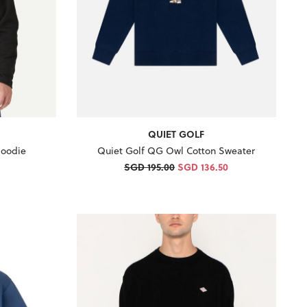
QUIET GOLF
Hoodie
Quiet Golf QG Owl Cotton Sweater
SGD 195.00
SGD 136.50