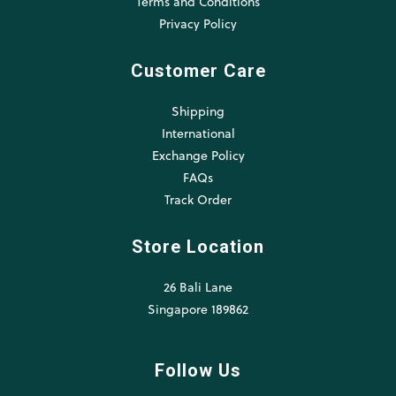
Terms and Conditions
Privacy Policy
Customer Care
Shipping
International
Exchange Policy
FAQs
Track Order
Store Location
26 Bali Lane
Singapore 189862
Follow Us