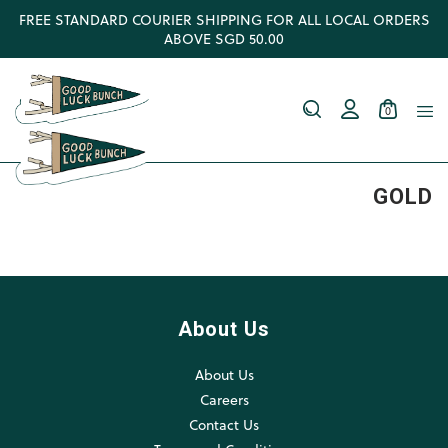
FREE STANDARD COURIER SHIPPING FOR ALL LOCAL ORDERS
ABOVE SGD 50.00
0
GOLD
About Us
About Us
Careers
Contact Us