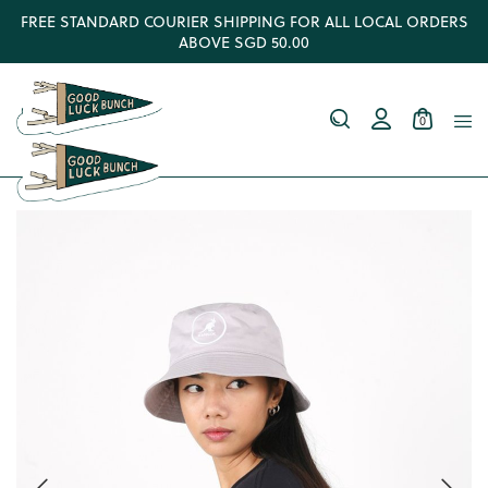
FREE STANDARD COURIER SHIPPING FOR ALL LOCAL ORDERS
ABOVE SGD 50.00
0