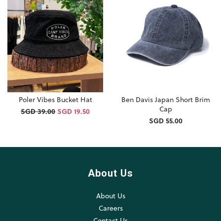
Poler Vibes Bucket Hat
Ben Davis Japan Short Brim
Cap
SGD 39.00
SGD 19.50
SGD 55.00
About Us
About Us
Careers
Contact Us