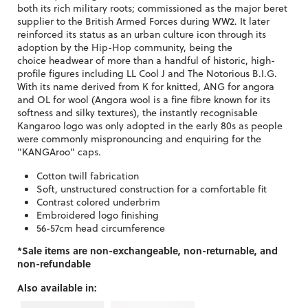
both its rich military roots; commissioned as the major beret
supplier to the British Armed Forces during WW2. It later
reinforced its status as an urban culture icon through its
adoption by the Hip-Hop community, being the
choice headwear of more than a handful of historic, high-
profile figures including LL Cool J and The Notorious B.I.G.
With its name derived from K for knitted, ANG for angora
and OL for wool (Angora wool is a fine fibre known for its
softness and silky textures), the instantly recognisable
Kangaroo logo was only adopted in the early 80s as people
were commonly mispronouncing and enquiring for the
"KANGAroo" caps.
Cotton twill fabrication
Soft, unstructured construction for a comfortable fit
Contrast colored underbrim
Embroidered logo finishing
56-57cm head circumference
*Sale items are non-exchangeable, non-returnable, and
non-refundable
Also available in: