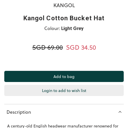
KANGOL
Kangol Cotton Bucket Hat
Colour:
Light Grey
SGD 69.00
SGD 34.50
Login to add to wish list
Description
A century-old English headwear manufacturer renowned for