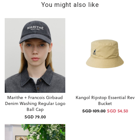
You might also like
Marithe + Francois Girbaud
Kangol Ripstop Essential Rev
Denim Washing Regular Logo
Bucket
Ball Cap
SGD 109.00
SGD 54.50
SGD 79.00