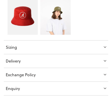
Sizing
Delivery
Exchange Policy
Enquiry