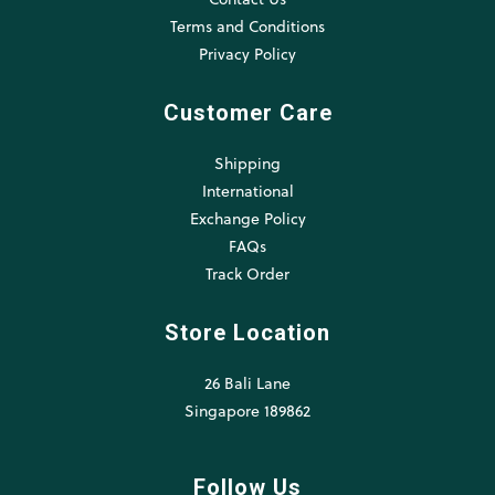
Terms and Conditions
Privacy Policy
Customer Care
Shipping
International
Exchange Policy
FAQs
Track Order
Store Location
26 Bali Lane
Singapore 189862
Follow Us