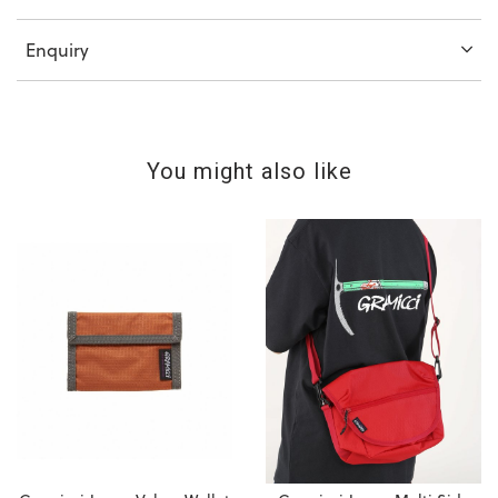
Enquiry
You might also like