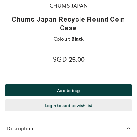
CHUMS JAPAN
Chums Japan Recycle Round Coin
Case
Colour:
Black
SGD 25.00
Login to add to wish list
Description