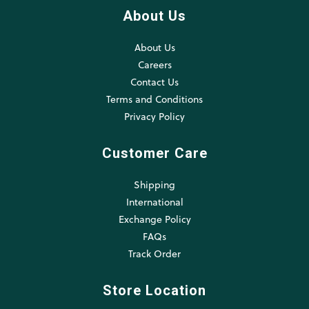
About Us
About Us
Careers
Contact Us
Terms and Conditions
Privacy Policy
Customer Care
Shipping
International
Exchange Policy
FAQs
Track Order
Store Location