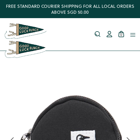
FREE STANDARD COURIER SHIPPING FOR ALL LOCAL ORDERS
ABOVE SGD 50.00
0