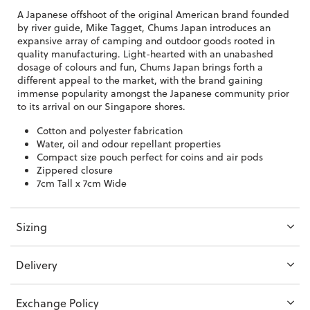
A Japanese offshoot of the original American brand founded
by river guide, Mike Tagget, Chums Japan introduces an
expansive array of camping and outdoor goods rooted in
quality manufacturing. Light-hearted with an unabashed
dosage of colours and fun, Chums Japan brings forth a
different appeal to the market, with the brand gaining
immense popularity amongst the Japanese community prior
to its arrival on our Singapore shores.
Cotton and polyester fabrication
Water, oil and odour repellant properties
Compact size pouch perfect for coins and air pods
Zippered closure
7cm Tall x 7cm Wide
Sizing
Delivery
Exchange Policy