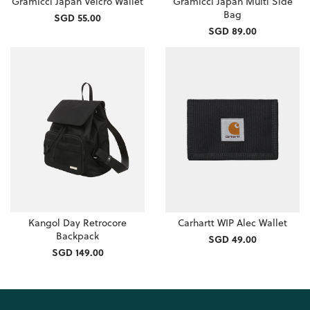
Gramicci Japan Velcro Wallet
Gramicci Japan Multi Side
Bag
SGD 55.00
SGD 89.00
Kangol Day Retrocore
Carhartt WIP Alec Wallet
Backpack
SGD 49.00
SGD 149.00