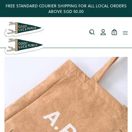
FREE STANDARD COURIER SHIPPING FOR ALL LOCAL ORDERS
ABOVE SGD 50.00
0