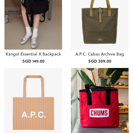
Kangol Essential X Backpack
A.P.C. Cabas Archive Bag
SGD 149.00
SGD 309.00