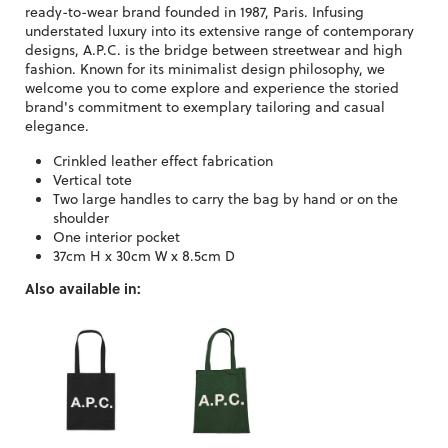
ready-to-wear brand founded in 1987, Paris. Infusing
understated luxury into its extensive range of contemporary
designs, A.P.C. is the bridge between streetwear and high
fashion. Known for its minimalist design philosophy, we
welcome you to come explore and experience the storied
brand's commitment to exemplary tailoring and casual
elegance.
Crinkled leather effect fabrication
Vertical tote
Two large handles to carry the bag by hand or on the
shoulder
One interior pocket
37cm H x 30cm W x 8.5cm D
Also available in: