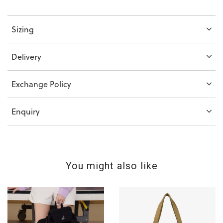
Sizing
Delivery
Exchange Policy
Enquiry
You might also like