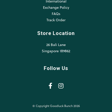
International
Exchange Policy
FAQs
Track Order
Store Location
26 Bali Lane
Singapore 189862
Follow Us
© Copyright Goodluck Bunch 2026