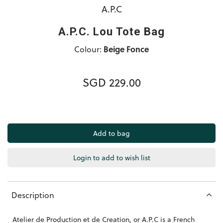
A.P.C
A.P.C. Lou Tote Bag
Colour:
Beige Fonce
SGD 229.00
Login to add to wish list
Description
Atelier de Production et de Creation, or A.P.C is a French