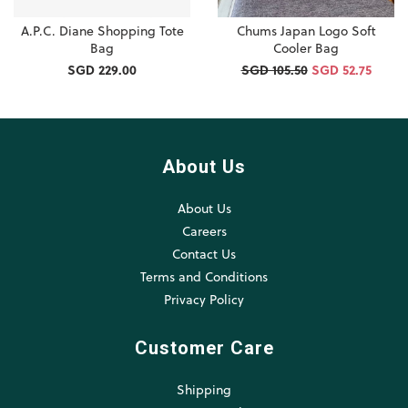
A.P.C. Diane Shopping Tote
Chums Japan Logo Soft
Bag
Cooler Bag
SGD 229.00
SGD 105.50
SGD 52.75
About Us
About Us
Careers
Contact Us
Terms and Conditions
Privacy Policy
Customer Care
Shipping