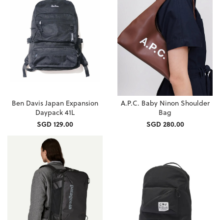
Ben Davis Japan Expansion
A.P.C. Baby Ninon Shoulder
Daypack 41L
Bag
SGD 129.00
SGD 280.00