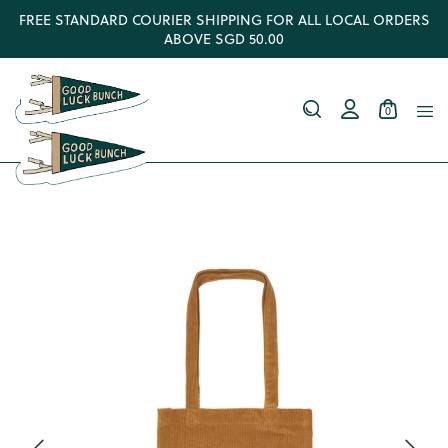
FREE STANDARD COURIER SHIPPING FOR ALL LOCAL ORDERS
ABOVE SGD 50.00
0