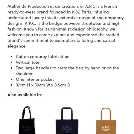
Atelier de Production et de Creation, or A.P.C is a French
ready-to-wear brand founded in 1987, Paris. Infusing
understated luxury into its extensive range of contemporary
designs, A.P.C. is the bridge between streetwear and high
fashion. Known for its minimalist design philosophy, we
welcome you to come explore and experience the storied
brand's commitment to exemplary tailoring and casual
elegance.
Cotton corduroy fabrication
Vertical tote
Two large handles to carry the bag by hand or on the
shoulder
One interior pocket
37cm H x 30cm W x 8.5cm D
Also available in: