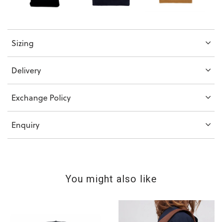
Sizing
Delivery
Exchange Policy
Enquiry
You might also like