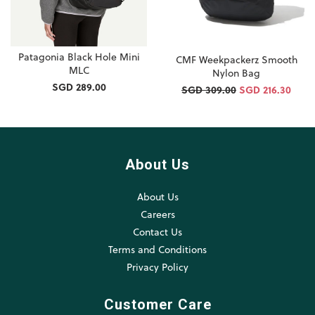
Patagonia Black Hole Mini
CMF Weekpackerz Smooth
MLC
Nylon Bag
SGD 289.00
SGD 309.00
SGD 216.30
About Us
About Us
Careers
Contact Us
Terms and Conditions
Privacy Policy
Customer Care