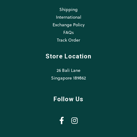
Shipping
International
Exchange Policy
FAQs
Track Order
Store Location
26 Bali Lane
Singapore 189862
Follow Us