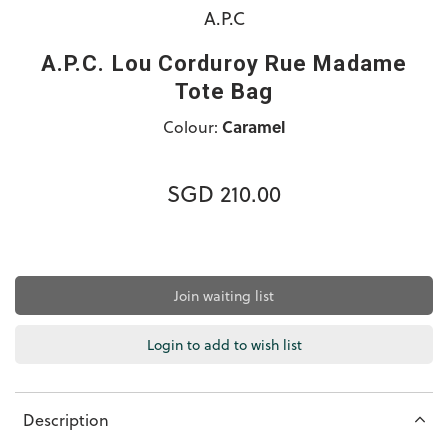
A.P.C
A.P.C. Lou Corduroy Rue Madame
Tote Bag
Colour:
Caramel
SGD 210.00
Join waiting list
Login to add to wish list
Description