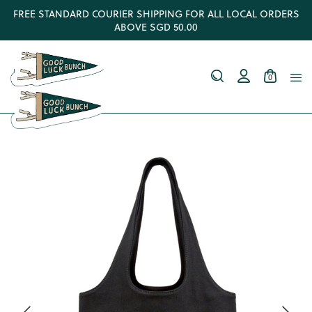
FREE STANDARD COURIER SHIPPING FOR ALL LOCAL ORDERS
ABOVE SGD 50.00
0