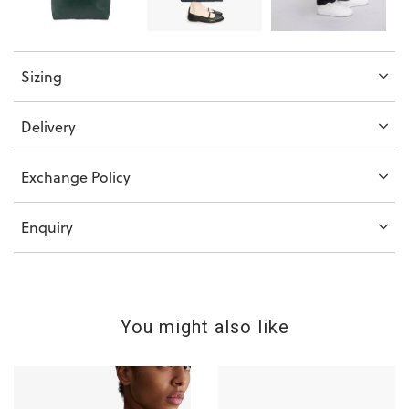
Sizing
Delivery
Exchange Policy
Enquiry
You might also like