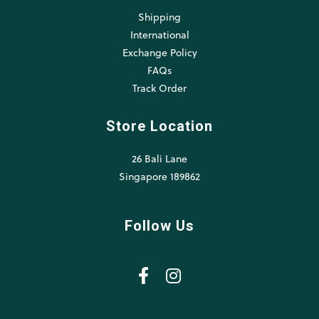
Shipping
International
Exchange Policy
FAQs
Track Order
Store Location
26 Bali Lane
Singapore 189862
Follow Us