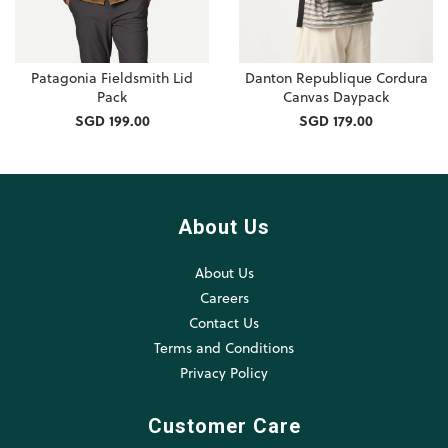
Patagonia Fieldsmith Lid
Danton Republique Cordura
Pack
Canvas Daypack
SGD 199.00
SGD 179.00
About Us
About Us
Careers
Contact Us
Terms and Conditions
Privacy Policy
Customer Care