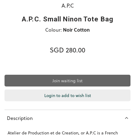
A.P.C
A.P.C. Small Ninon Tote Bag
Colour:
Noir Cotton
SGD 280.00
Join waiting list
Login to add to wish list
Description
Atelier de Production et de Creation, or A.P.C is a French