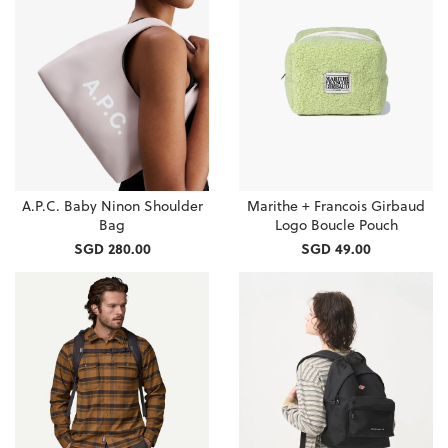
A.P.C. Baby Ninon Shoulder
Marithe + Francois Girbaud
Bag
Logo Boucle Pouch
SGD 280.00
SGD 49.00