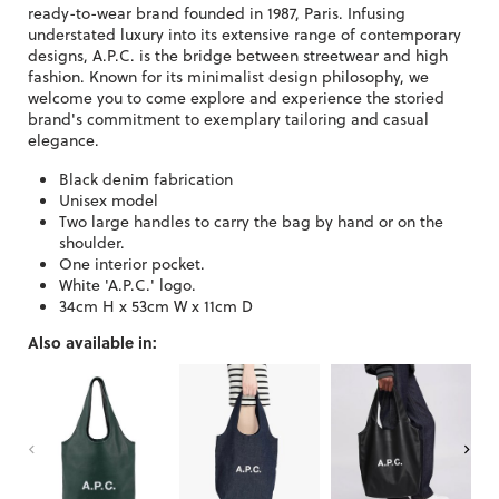
ready-to-wear brand founded in 1987, Paris. Infusing
understated luxury into its extensive range of contemporary
designs, A.P.C. is the bridge between streetwear and high
fashion. Known for its minimalist design philosophy, we
welcome you to come explore and experience the storied
brand's commitment to exemplary tailoring and casual
elegance.
Black denim fabrication
Unisex model
Two large handles to carry the bag by hand or on the
shoulder.
One interior pocket.
White 'A.P.C.' logo.
34cm H x 53cm W x 11cm D
Also available in: