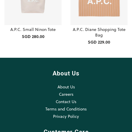
A.P.C. Small Ninon Tote
A.P.C. Diane Shopping Tote
Bag
SGD 280.00
SGD 229.00
About Us
About Us
Careers
Contact Us
Terms and Conditions
Privacy Policy