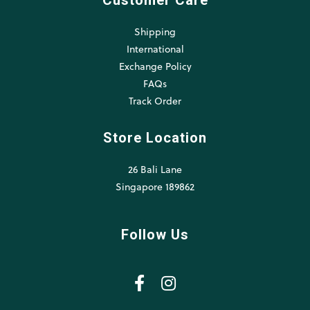
Customer Care
Shipping
International
Exchange Policy
FAQs
Track Order
Store Location
26 Bali Lane
Singapore 189862
Follow Us