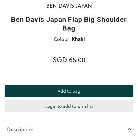
BEN DAVIS JAPAN
Ben Davis Japan Flap Big Shoulder
Bag
Colour:
Khaki
SGD 65.00
Login to add to wish list
Description