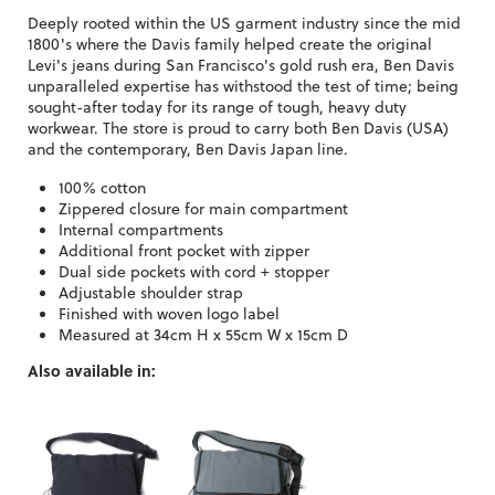
Deeply rooted within the US garment industry since the mid
1800's where the Davis family helped create the original
Levi's jeans during San Francisco's gold rush era, Ben Davis
unparalleled expertise has withstood the test of time; being
sought-after today for its range of tough, heavy duty
workwear. The store is proud to carry both Ben Davis (USA)
and the contemporary, Ben Davis Japan line.
100% cotton
Zippered closure for main compartment
Internal compartments
Additional front pocket with zipper
Dual side pockets with cord + stopper
Adjustable shoulder strap
Finished with woven logo label
Measured at 34cm H x 55cm W x 15cm D
Also available in: