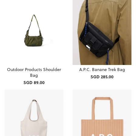
Outdoor Products Shoulder
A.P.C. Banane Trek Bag
Bag
SGD 285.00
SGD 89.00