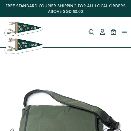
FREE STANDARD COURIER SHIPPING FOR ALL LOCAL ORDERS
ABOVE SGD 50.00
0