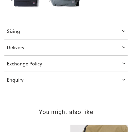
Sizing
Delivery
Exchange Policy
Enquiry
You might also like