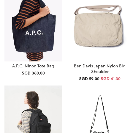
A.P.C. Ninon Tote Bag
Ben Davis Japan Nylon Big
Shoulder
SGD 360.00
SGD 59.00
SGD 41.30