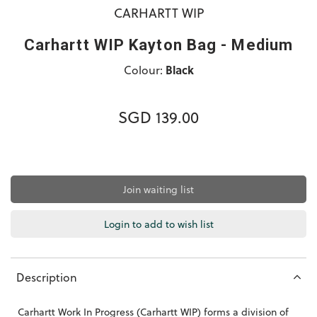
CARHARTT WIP
Carhartt WIP Kayton Bag - Medium
Colour:
Black
SGD 139.00
Join waiting list
Login to add to wish list
Description
Carhartt Work In Progress (Carhartt WIP) forms a division of