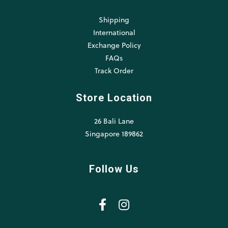
Shipping
International
Exchange Policy
FAQs
Track Order
Store Location
26 Bali Lane
Singapore 189862
Follow Us