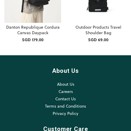
Danton Republique Cordura
Outdoor Products Travel
Canvas Daypack
Shoulder Bag
SGD 179.00
SGD 69.00
About Us
About Us
Careers
Contact Us
Terms and Conditions
Privacy Policy
Customer Care