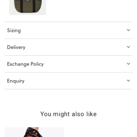
Sizing
Delivery
Exchange Policy
Enquiry
You might also like