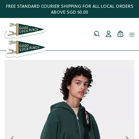
FREE STANDARD COURIER SHIPPING FOR ALL LOCAL ORDERS
ABOVE SGD 50.00
0