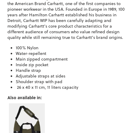
the American Brand Carhartt, one of the first companies to
pioneer workwear in the USA. Founded in Europe in 1989, 100
years after Hamilton Carhartt established his business in
Detroit, Carhartt WIP has been carefully adapting and
modifying Carhartt's core product characteristics for a
different audience of consumers who value refined design
quality while still remaining true to Carhartt's brand origins.
100% Nylon
Water-repellent
Main zipped compartment
Inside zip pocket
Handle strap
Adjustable straps at sides
Shoulder strap with pad
26 x 40 x 11 cm, 11 liters capacity
Also available in: