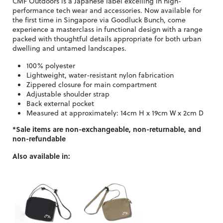
CMF Outdoors is a Japanese label excelling in high-
performance tech wear and accessories. Now available for
the first time in Singapore via Goodluck Bunch, come
experience a masterclass in functional design with a range
packed with thoughtful details appropriate for both urban
dwelling and untamed landscapes.
100% polyester
Lightweight, water-resistant nylon fabrication
Zippered closure for main compartment
Adjustable shoulder strap
Back external pocket
Measured at approximately: 14cm H x 19cm W x 2cm D
*Sale items are non-exchangeable, non-returnable, and
non-refundable
Also available in: