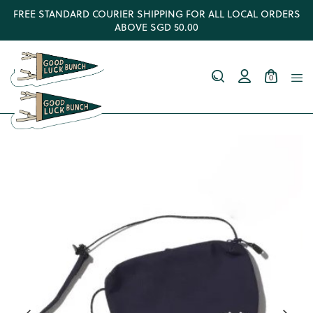
FREE STANDARD COURIER SHIPPING FOR ALL LOCAL ORDERS
ABOVE SGD 50.00
0