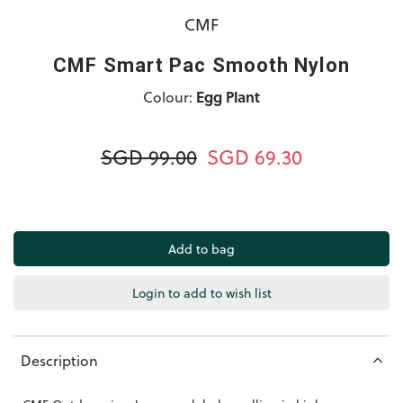
CMF
CMF Smart Pac Smooth Nylon
Colour:
Egg Plant
SGD 99.00
SGD 69.30
Login to add to wish list
Description