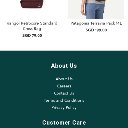
Kangol Retrocore Standard
Patagonia Terravia Pack 14L
Cross Bag
SGD 199.00
SGD 79.00
About Us
About Us
Careers
Contact Us
Terms and Conditions
Privacy Policy
Customer Care