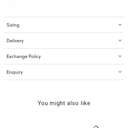
Sizing
Delivery
Exchange Policy
Enquiry
You might also like