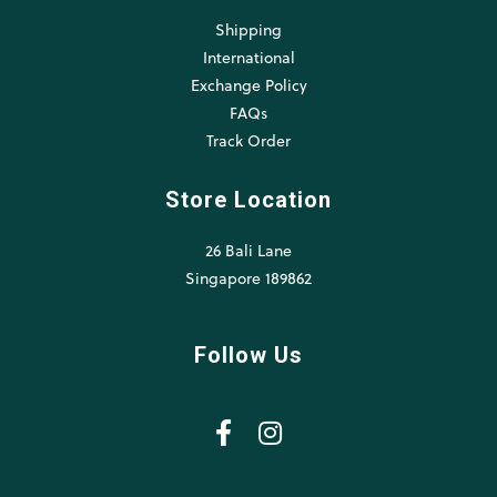
Shipping
International
Exchange Policy
FAQs
Track Order
Store Location
26 Bali Lane
Singapore 189862
Follow Us