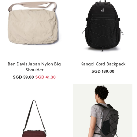
Ben Davis Japan Nylon Big
Kangol Cord Backpack
Shoulder
SGD 189.00
SGD 59.00
SGD 41.30