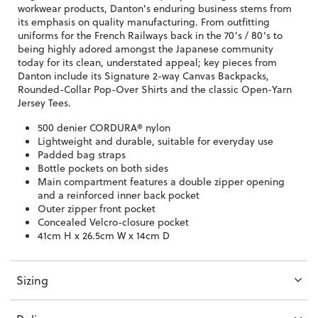
workwear products, Danton's enduring business stems from
its emphasis on quality manufacturing. From outfitting
uniforms for the French Railways back in the 70's / 80's to
being highly adored amongst the Japanese community
today for its clean, understated appeal; key pieces from
Danton include its Signature 2-way Canvas Backpacks,
Rounded-Collar Pop-Over Shirts and the classic Open-Yarn
Jersey Tees.
500 denier CORDURA® nylon
Lightweight and durable, suitable for everyday use
Padded bag straps
Bottle pockets on both sides
Main compartment features a double zipper opening
and a reinforced inner back pocket
Outer zipper front pocket
Concealed Velcro-closure pocket
41cm H x 26.5cm W x 14cm D
Sizing