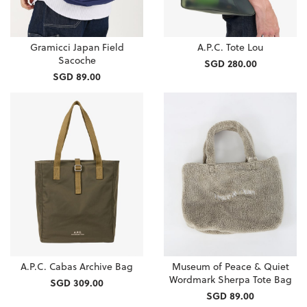
Gramicci Japan Field
A.P.C. Tote Lou
Sacoche
SGD 280.00
SGD 89.00
A.P.C. Cabas Archive Bag
Museum of Peace & Quiet
Wordmark Sherpa Tote Bag
SGD 309.00
SGD 89.00