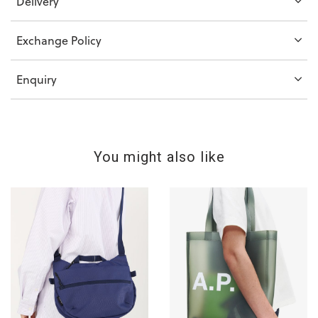
Delivery
Exchange Policy
Enquiry
You might also like