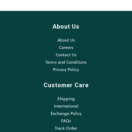
About Us
About Us
Careers
Contact Us
Terms and Conditions
Privacy Policy
Customer Care
Shipping
International
Exchange Policy
FAQs
Track Order