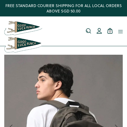
FREE STANDARD COURIER SHIPPING FOR ALL LOCAL ORDERS
ABOVE SGD 50.00
0