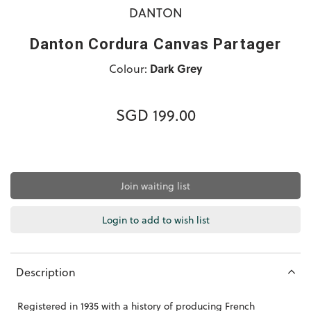
DANTON
Danton Cordura Canvas Partager
Colour:
Dark Grey
SGD 199.00
Join waiting list
Login to add to wish list
Description
Registered in 1935 with a history of producing French