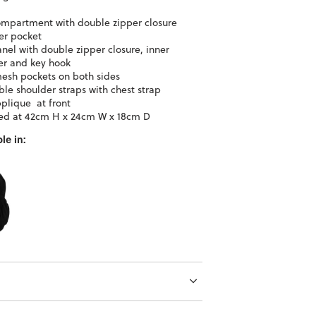
mpartment with double zipper closure
er pocket
anel with double zipper closure, inner
er and key hook
esh pockets on both sides
ble shoulder straps with chest strap
plique at front
ed at 42cm H x 24cm W x 18cm D
le in: