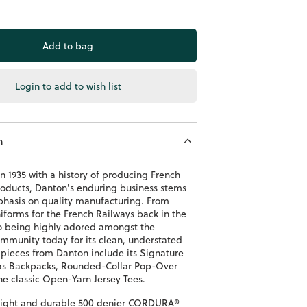
Login to add to wish list
n
n 1935 with a history of producing French
oducts, Danton's enduring business stems
phasis on quality manufacturing. From
niforms for the French Railways back in the
 to being highly adored amongst the
mmunity today for its clean, understated
 pieces from Danton include its Signature
as Backpacks, Rounded-Collar Pop-Over
he classic Open-Yarn Jersey Tees.
ight and durable 500 denier
CORDURA®