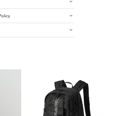
olicy