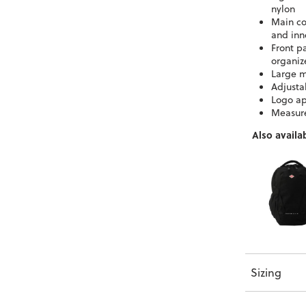
nylon
Main co
and inn
Front p
organiz
Large m
Adjusta
Logo ap
Measur
Also availab
Sizing