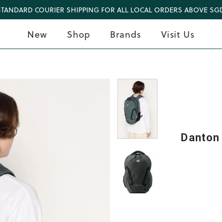
STANDARD COURIER SHIPPING FOR ALL LOCAL ORDERS ABOVE SGD
New
Shop
Brands
Visit Us
Danton 