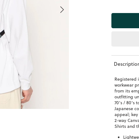
Descriptio
Registered i
workwear pr
from its em
outfitting u
70's / 80's
Japanese co
appeal; key
2-way Canv
Shirts and t
Lightwe