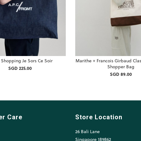
. Shopping Je Sors Ce Soir
Marithe + Francois Girbaud Cla
Shopper Bag
SGD 225.00
SGD 89.00
er Care
Store Location
26 Bali Lane
l
Singapore 189862