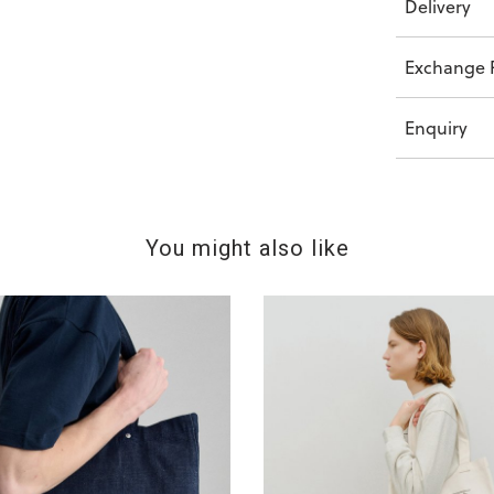
Delivery
Exchange P
Enquiry
You might also like