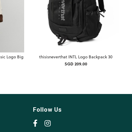
ssic Logo Big
thisisneverthat INTL Logo Backpack 30
SGD 209.00
Follow Us