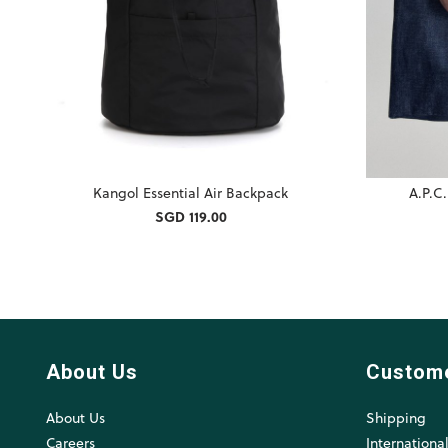
Kangol Essential Air Backpack
A.P.C
SGD 119.00
About Us
Custom
About Us
Shipping
Careers
Internationa