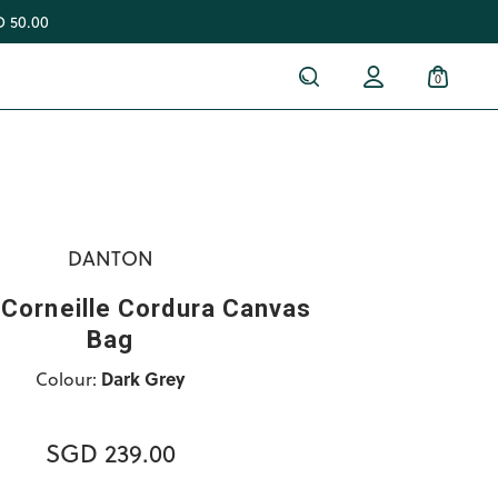
 50.00
0
DANTON
Corneille Cordura Canvas
Bag
Colour:
Dark Grey
SGD 239.00