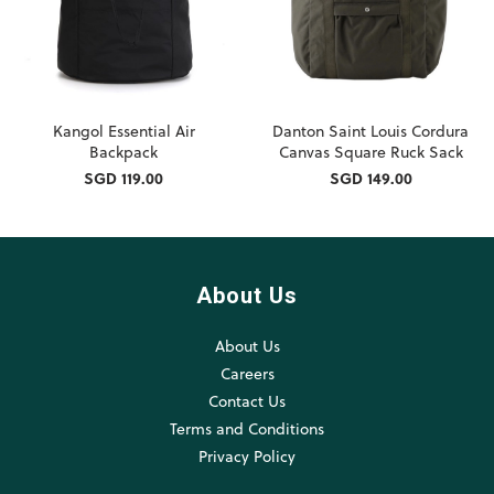
Kangol Essential Air
Danton Saint Louis Cordura
Backpack
Canvas Square Ruck Sack
SGD 119.00
SGD 149.00
About Us
About Us
Careers
Contact Us
Terms and Conditions
Privacy Policy