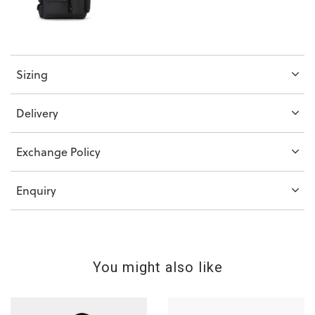
Sizing
Delivery
Exchange Policy
Enquiry
You might also like