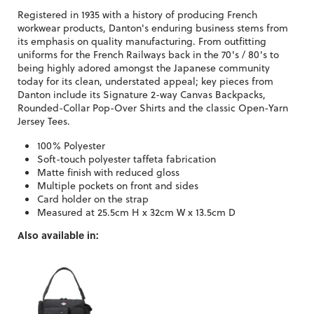
Registered in 1935 with a history of producing French
workwear products, Danton's enduring business stems from
its emphasis on quality manufacturing. From outfitting
uniforms for the French Railways back in the 70's / 80's to
being highly adored amongst the Japanese community
today for its clean, understated appeal; key pieces from
Danton include its Signature 2-way Canvas Backpacks,
Rounded-Collar Pop-Over Shirts and the classic Open-Yarn
Jersey Tees.
100% Polyester
Soft-touch polyester taffeta fabrication
Matte finish with reduced gloss
Multiple pockets on front and sides
Card holder on the strap
Measured at 25.5cm H x 32cm W x 13.5cm D
Also available in: