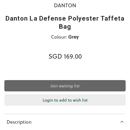
DANTON
Danton La Defense Polyester Taffeta
Bag
Colour:
Grey
SGD 169.00
Join waiting list
Login to add to wish list
Description