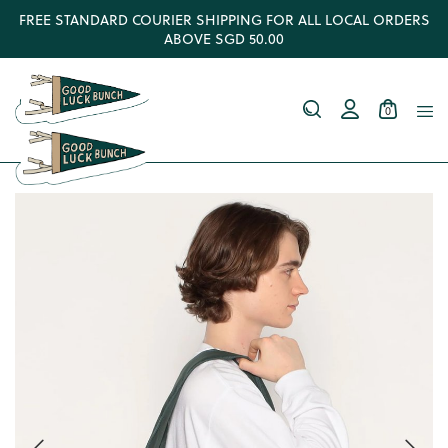
FREE STANDARD COURIER SHIPPING FOR ALL LOCAL ORDERS
ABOVE SGD 50.00
0