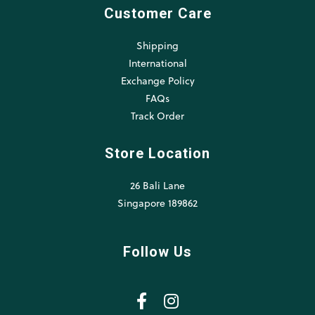
Customer Care
Shipping
International
Exchange Policy
FAQs
Track Order
Store Location
26 Bali Lane
Singapore 189862
Follow Us