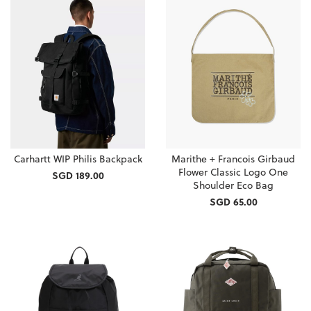
Carhartt WIP Philis Backpack
Marithe + Francois Girbaud
Flower Classic Logo One
SGD 189.00
Shoulder Eco Bag
SGD 65.00