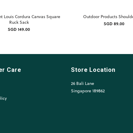
nt Louis Cordura Canvas Square
Outdoor Products Should
Ruck Sack
SGD 89.00
SGD 149.00
er Care
Store Location
26 Bali Lane
l
Singapore 189862
licy