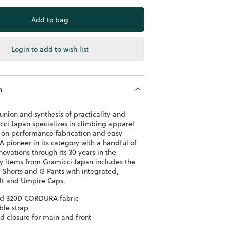
Login to add to wish list
n
union and synthesis of practicality and
cci Japan specializes in climbing apparel
s on performance fabrication and easy
 pioneer in its category with a handful of
ovations through its 30 years in the
ey items from Gramicci Japan includes the
 Shorts and G Pants with integrated,
lt and Umpire Caps.
ed 320D CORDURA fabric
ble strap
d closure for main and front