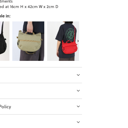
tments
d at 16cm H x 42cm W x 2cm D
le in:
olicy