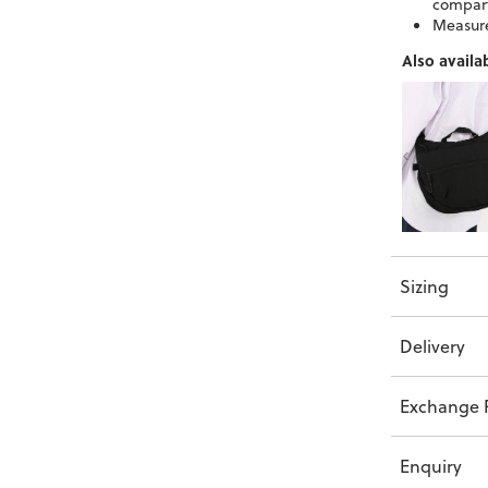
compar
Measure
Also availab
Sizing
Delivery
Exchange P
Enquiry