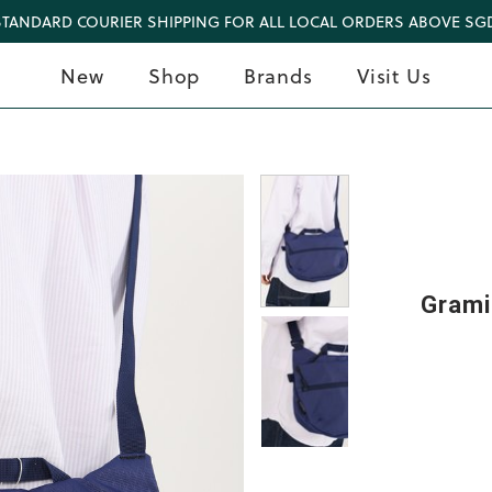
STANDARD COURIER SHIPPING FOR ALL LOCAL ORDERS ABOVE SGD
New
Shop
Brands
Visit Us
Grami