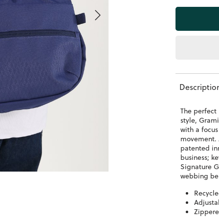
Descriptio
The perfect 
style, Grami
with a focu
movement. A
patented inn
business; k
Signature G
webbing be
Recycl
Adjusta
Zippere