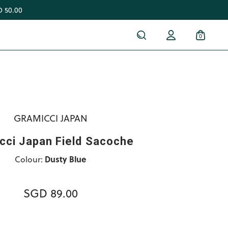
 50.00
0
GRAMICCI JAPAN
cci Japan Field Sacoche
Colour:
Dusty Blue
SGD 89.00