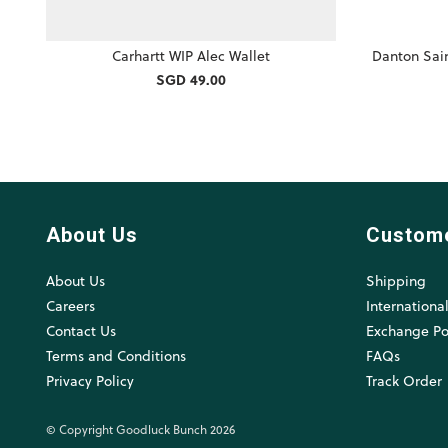
Carhartt WIP Alec Wallet
Danton Sai
SGD 49.00
About Us
Custom
About Us
Shipping
Careers
Internationa
Contact Us
Exchange Po
Terms and Conditions
FAQs
Privacy Policy
Track Order
© Copyright Goodluck Bunch 2026