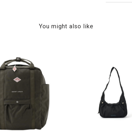
You might also like