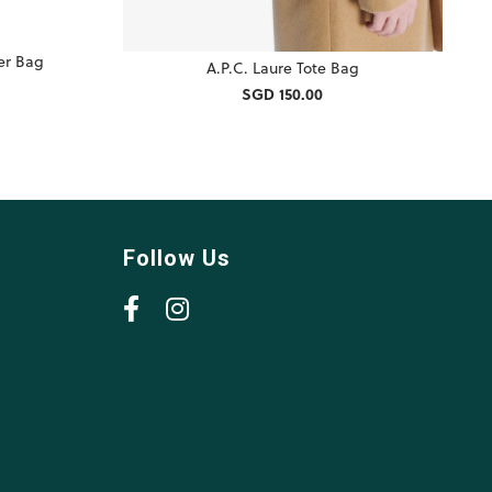
er Bag
A.P.C. Laure Tote Bag
SGD 150.00
Follow Us