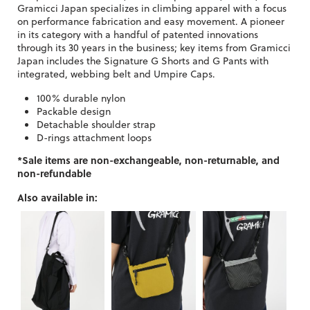
Gramicci Japan specializes in climbing apparel with a focus
on performance fabrication and easy movement. A pioneer
in its category with a handful of patented innovations
through its 30 years in the business; key items from Gramicci
Japan includes the Signature G Shorts and G Pants with
integrated, webbing belt and Umpire Caps.
100% durable nylon
Packable design
Detachable shoulder strap
D-rings attachment loops
*Sale items are non-exchangeable, non-returnable, and
non-refundable
Also available in: