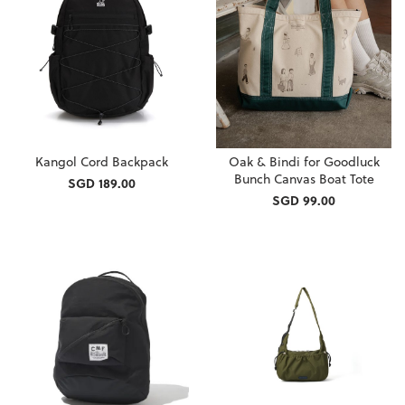
Kangol Cord Backpack
Oak & Bindi for Goodluck
Bunch Canvas Boat Tote
SGD 189.00
SGD 99.00