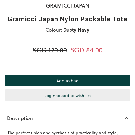
GRAMICCI JAPAN
Gramicci Japan Nylon Packable Tote
Colour:
Dusty Navy
SGD 120.00
SGD 84.00
Login to add to wish list
Description
The perfect union and synthesis of practicality and style,