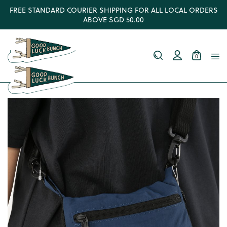
FREE STANDARD COURIER SHIPPING FOR ALL LOCAL ORDERS
ABOVE SGD 50.00
0