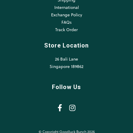
International
Exchange Policy
FAQs
Track Order
Store Location
26 Bali Lane
Singapore 189862
Follow Us
© Copyright Goodluck Bunch 2026