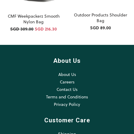
Outdoor Products Shoulder
CMF Weekpackerz Smooth
Bag
Nylon Bag
SGD 89.00
SGD 309.00
SGD 216.30
About Us
About Us
Careers
Contact Us
Terms and Conditions
Privacy Policy
Customer Care
Shipping