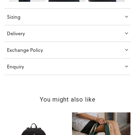
Sizing
Delivery
Exchange Policy
Enquiry
You might also like