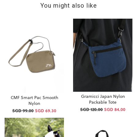
You might also like
Gramicci Japan Nylon
CMF Smart Pac Smooth
Packable Tote
Nylon
SGD 120.00
SGD 84.00
SGD 99.00
SGD 69.30