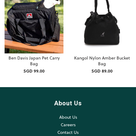
Ben Davis Japan Pet Carry
Kangol Nylon Amber Bucket
Bag
Bag
SGD 99.00
SGD 89.00
About Us
About Us
Careers
Contact Us