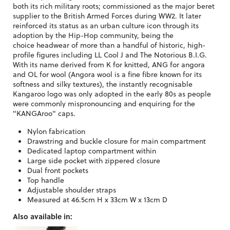
both its rich military roots; commissioned as the major beret
supplier to the British Armed Forces during WW2. It later
reinforced its status as an urban culture icon through its
adoption by the Hip-Hop community, being the
choice headwear of more than a handful of historic, high-
profile figures including LL Cool J and The Notorious B.I.G.
With its name derived from K for knitted, ANG for angora
and OL for wool (Angora wool is a fine fibre known for its
softness and silky textures), the instantly recognisable
Kangaroo logo was only adopted in the early 80s as people
were commonly mispronouncing and enquiring for the
"KANGAroo" caps.
Nylon fabrication
Drawstring and buckle closure for main compartment
Dedicated laptop compartment within
Large side pocket with zippered closure
Dual front pockets
Top handle
Adjustable shoulder straps
Measured at 46.5cm H x 33cm W x 13cm D
Also available in: