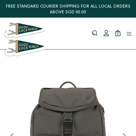
FREE STANDARD COURIER SHIPPING FOR ALL LOCAL ORDERS
ABOVE SGD 50.00
0