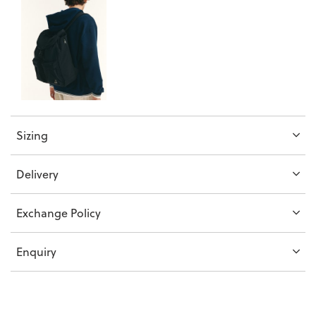
Sizing
Delivery
Exchange Policy
Enquiry