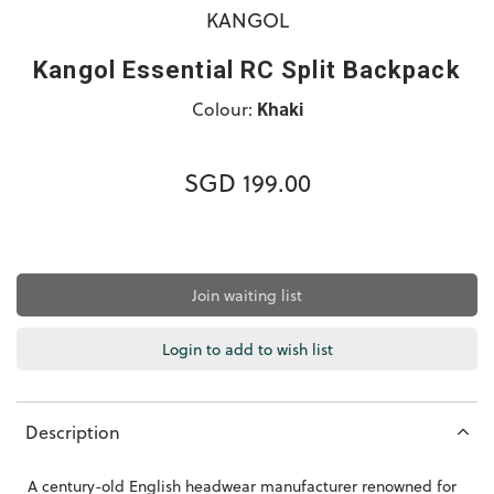
KANGOL
Kangol Essential RC Split Backpack
Colour:
Khaki
SGD 199.00
Join waiting list
Login to add to wish list
Description
A century-old English headwear manufacturer renowned for