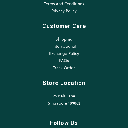
Terms and Conditions
Privacy Policy
Customer Care
Shipping
International
Exchange Policy
FAQs
Track Order
Store Location
26 Bali Lane
Singapore 189862
Follow Us