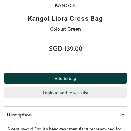
KANGOL
Kangol Liora Cross Bag
Colour:
Green
SGD 139.00
Login to add to wish list
Description
A century-old English headwear manufacturer renowned for