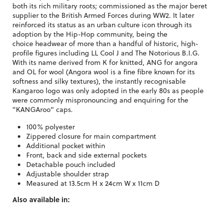
both its rich military roots; commissioned as the major beret
supplier to the British Armed Forces during WW2. It later
reinforced its status as an urban culture icon through its
adoption by the Hip-Hop community, being the
choice headwear of more than a handful of historic, high-
profile figures including LL Cool J and The Notorious B.I.G.
With its name derived from K for knitted, ANG for angora
and OL for wool (Angora wool is a fine fibre known for its
softness and silky textures), the instantly recognisable
Kangaroo logo was only adopted in the early 80s as people
were commonly mispronouncing and enquiring for the
"KANGAroo" caps.
100% polyester
Zippered closure for main compartment
Additional pocket within
Front, back and side external pockets
Detachable pouch included
Adjustable shoulder strap
Measured at 13.5cm H x 24cm W x 11cm D
Also available in: