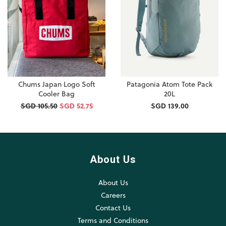
Chums Japan Logo Soft
Patagonia Atom Tote Pack
Cooler Bag
20L
SGD 105.50
SGD 52.75
SGD 139.00
About Us
About Us
Careers
Contact Us
Terms and Conditions