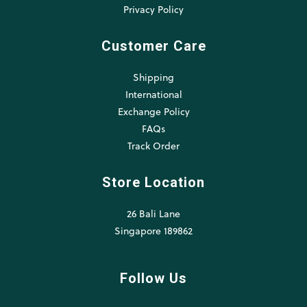
Privacy Policy
Customer Care
Shipping
International
Exchange Policy
FAQs
Track Order
Store Location
26 Bali Lane
Singapore 189862
Follow Us