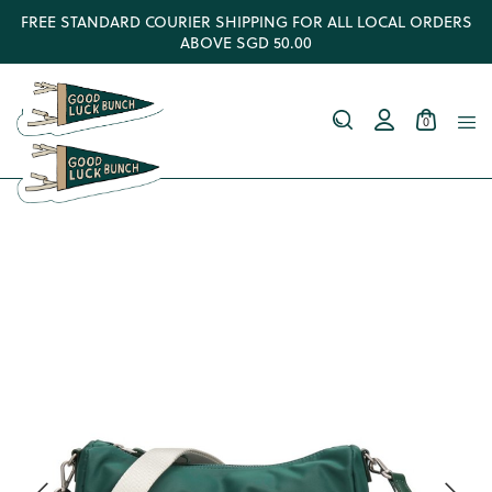
FREE STANDARD COURIER SHIPPING FOR ALL LOCAL ORDERS
ABOVE SGD 50.00
0