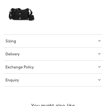
Sizing
Delivery
Exchange Policy
Enquiry
You might also like