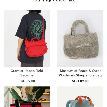
Gramicci Japan Field
Museum of Peace & Quiet
Sacoche
Wordmark Sherpa Tote Bag
SGD 89.00
SGD 89.00