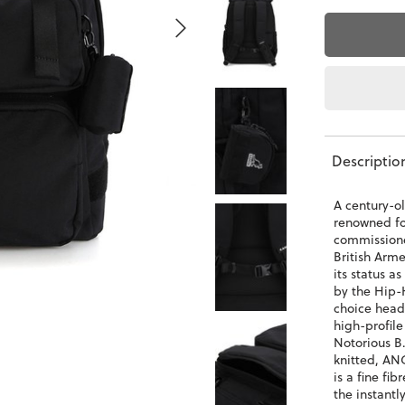
Descriptio
A century-o
renowned for
commissione
British Arme
its status a
by the Hip-
choice head
high-profile
Notorious B.
knitted, AN
is a fine fib
the instant