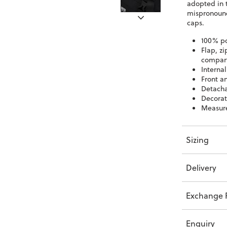
adopted in 
mispronounc
caps.
100% po
Flap, z
compar
Interna
Front a
Detacha
Decorat
Measur
Sizing
Delivery
Exchange P
Enquiry