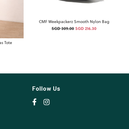
CMF Weekpackerz Smooth Nylon Bag
SGD 309.00
SGD 216.30
s Tote
Follow Us