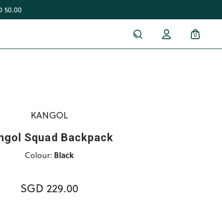
 50.00
0
KANGOL
ngol Squad Backpack
Colour:
Black
SGD 229.00