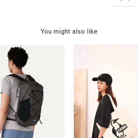
You might also like