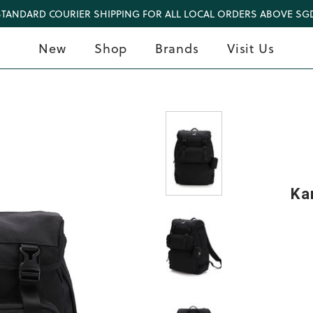
STANDARD COURIER SHIPPING FOR ALL LOCAL ORDERS ABOVE SGD
New
Shop
Brands
Visit Us
Ka