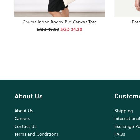
Chums Japan Booby Big Canvas Tote
Pat
SGD 49.00
SGD 34.30
About Us
Custom
About Us
Shipping
Careers
Internationa
Contact Us
Exchange Po
Terms and Conditions
FAQs