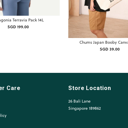
agonia Terravia Pack 14L
SGD 199.00
Chums Japan Booby Canva
SGD 39.00
er Care
Store Location
26 Bali Lane
l
Singapore 189862
licy