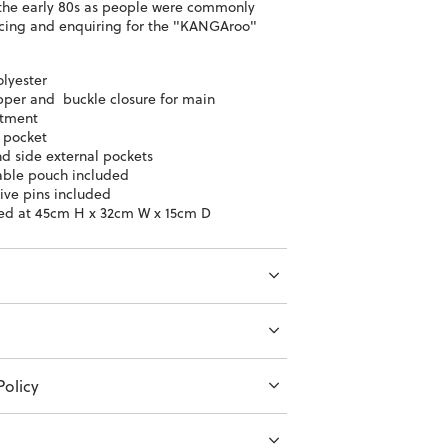
the early 80s as people were commonly
ing and enquiring for the "KANGAroo"
lyester
ipper and buckle closure for main
tment
l pocket
nd side external pockets
ble pouch included
ive pins included
ed at 45cm H x 32cm W x 15cm D
olicy