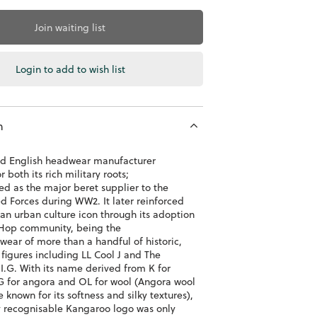
Join waiting list
Login to add to wish list
n
ld English headwear manufacturer
 both its rich military roots;
d as the major beret supplier to the
d Forces during WW2. It later reinforced
s an urban culture icon through its adoption
Hop community, being the
wear of more than a handful of historic,
 figures including LL Cool J and The
I.G. With its name derived from K for
G for angora and OL for wool (Angora wool
re known for its softness and silky textures),
ly recognisable Kangaroo logo was only