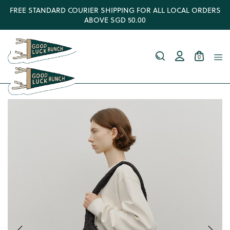
FREE STANDARD COURIER SHIPPING FOR ALL LOCAL ORDERS
ABOVE SGD 50.00
0