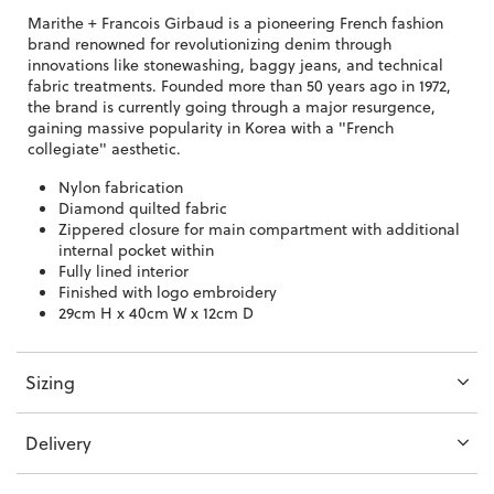
Marithe + Francois Girbaud is a pioneering French fashion
brand
renowned for revolutionizing denim through
innovations like stonewashing, baggy jeans, and technical
fabric treatments. Founded more than 50 years ago in 1972,
the brand is currently going through a major resurgence,
gaining massive popularity in Korea with a "French
collegiate" aesthetic.
Nylon fabrication
Diamond quilted fabric
Zippered closure for main compartment with additional
internal pocket within
Fully lined interior
Finished with logo embroidery
29cm H x 40cm W x 12cm D
Sizing
Delivery