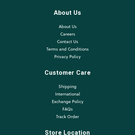
About Us
About Us
Careers
Contact Us
Terms and Conditions
Privacy Policy
Customer Care
Shipping
International
Exchange Policy
FAQs
Track Order
Store Location