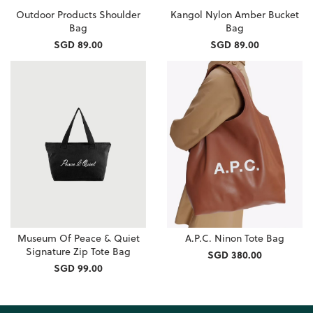
Outdoor Products Shoulder
Kangol Nylon Amber Bucket
Bag
Bag
SGD 89.00
SGD 89.00
Museum Of Peace & Quiet
A.P.C. Ninon Tote Bag
Signature Zip Tote Bag
SGD 380.00
SGD 99.00