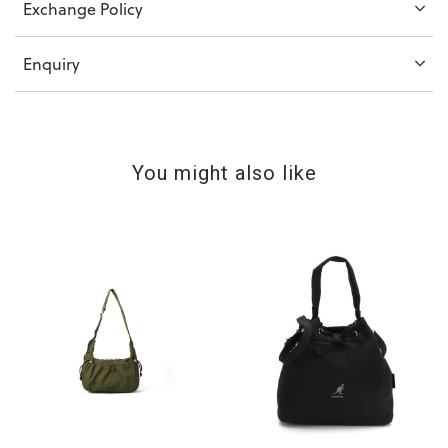
Exchange Policy
Enquiry
You might also like