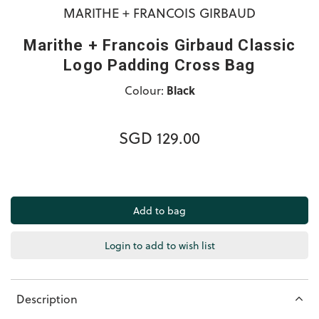
MARITHE + FRANCOIS GIRBAUD
Marithe + Francois Girbaud Classic
Logo Padding Cross Bag
Colour:
Black
SGD 129.00
Login to add to wish list
Description