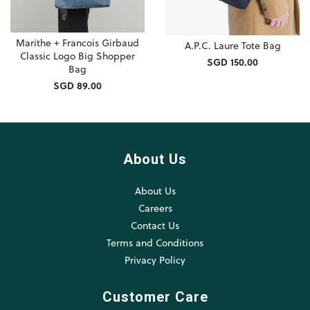
Marithe + Francois Girbaud
A.P.C. Laure Tote Bag
Classic Logo Big Shopper
SGD 150.00
Bag
SGD 89.00
About Us
About Us
Careers
Contact Us
Terms and Conditions
Privacy Policy
Customer Care