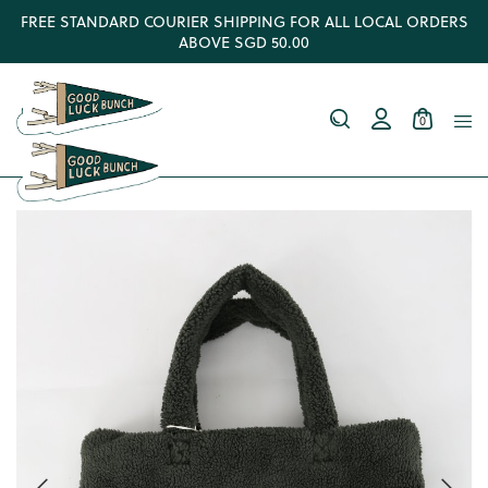
FREE STANDARD COURIER SHIPPING FOR ALL LOCAL ORDERS
ABOVE SGD 50.00
0