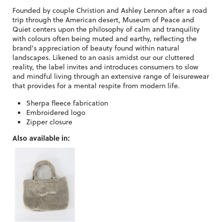
Founded by couple Christion and Ashley Lennon after a road
trip through the American desert, Museum of Peace and
Quiet centers upon the philosophy of calm and tranquility
with colours often being muted and earthy, reflecting the
brand's appreciation of beauty found within natural
landscapes. Likened to an oasis amidst our our cluttered
reality, the label invites and introduces consumers to slow
and mindful living through an extensive range of leisurewear
that provides for a mental respite from modern life.
Sherpa fleece fabrication
Embroidered logo
Zipper closure
Also available in: