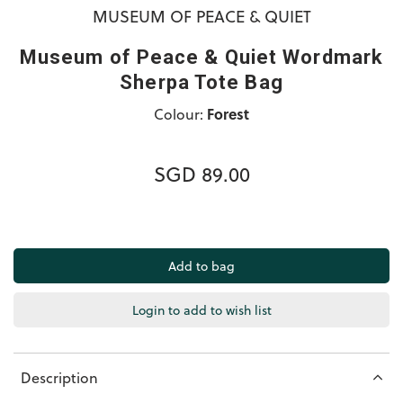
MUSEUM OF PEACE & QUIET
Museum of Peace & Quiet Wordmark
Sherpa Tote Bag
Colour:
Forest
SGD 89.00
Login to add to wish list
Description