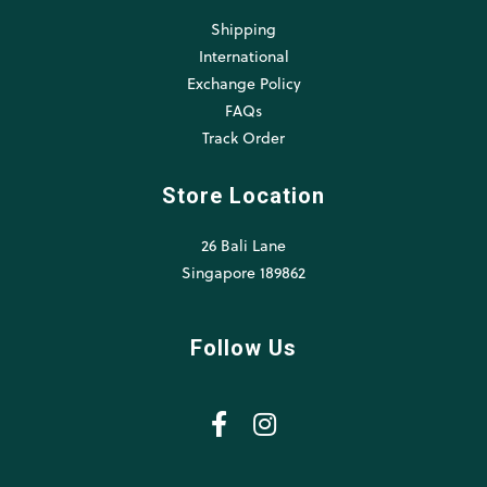
Shipping
International
Exchange Policy
FAQs
Track Order
Store Location
26 Bali Lane
Singapore 189862
Follow Us