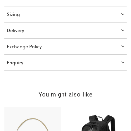
Sizing
Delivery
Exchange Policy
Enquiry
You might also like