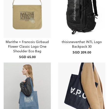
Marithe + Francois Girbaud
thisisneverthat INTL Logo
Flower Classic Logo One
Backpack 30
Shoulder Eco Bag
SGD 209.00
SGD 65.00