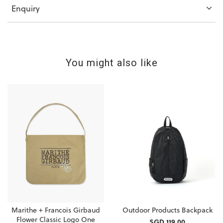
Enquiry
You might also like
Marithe + Francois Girbaud
Outdoor Products Backpack
Flower Classic Logo One
SGD 119.00