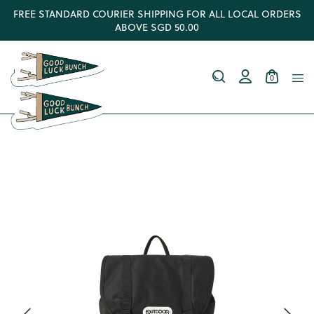
FREE STANDARD COURIER SHIPPING FOR ALL LOCAL ORDERS
ABOVE SGD 50.00
0