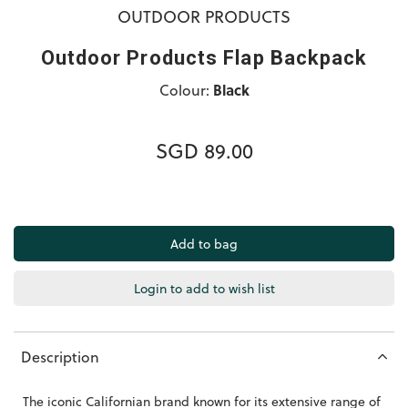
OUTDOOR PRODUCTS
Outdoor Products Flap Backpack
Colour:
Black
SGD 89.00
Login to add to wish list
Description
The iconic Californian brand known for its extensive range of