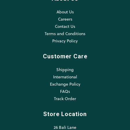
About Us
Careers
Contact Us
Terms and Conditions
Privacy Policy
Customer Care
Shipping
International
Exchange Policy
FAQs
Track Order
Store Location
26 Bali Lane