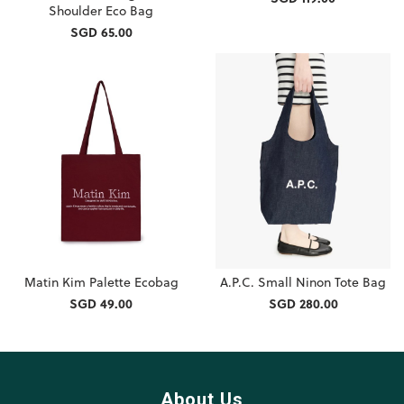
Shoulder Eco Bag
SGD 65.00
Matin Kim Palette Ecobag
A.P.C. Small Ninon Tote Bag
SGD 49.00
SGD 280.00
About Us