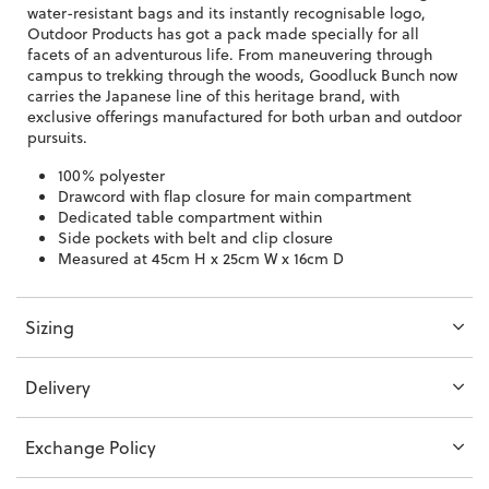
water-resistant bags and its instantly recognisable logo,
Outdoor Products has got a pack made specially for all
facets of an adventurous life. From maneuvering through
campus to trekking through the woods, Goodluck Bunch now
carries the Japanese line of this heritage brand, with
exclusive offerings manufactured for both urban and outdoor
pursuits.
100% polyester
Drawcord with flap closure for main compartment
Dedicated table compartment within
Side pockets with belt and clip closure
Measured at 45cm H x 25cm W x 16cm D
Sizing
Delivery
Exchange Policy