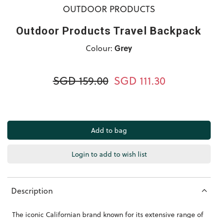
OUTDOOR PRODUCTS
Outdoor Products Travel Backpack
Colour:
Grey
SGD 159.00
SGD 111.30
Login to add to wish list
Description
The iconic Californian brand known for its extensive range of