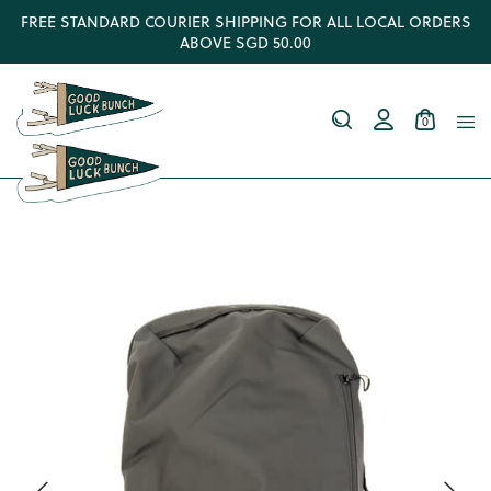
FREE STANDARD COURIER SHIPPING FOR ALL LOCAL ORDERS
ABOVE SGD 50.00
0