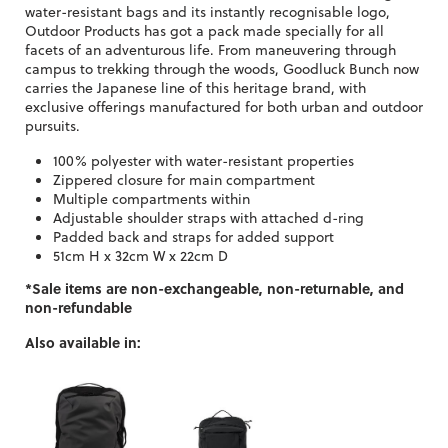
water-resistant bags and its instantly recognisable logo,
Outdoor Products has got a pack made specially for all
facets of an adventurous life. From maneuvering through
campus to trekking through the woods, Goodluck Bunch now
carries the Japanese line of this heritage brand, with
exclusive offerings manufactured for both urban and outdoor
pursuits.
100% polyester with water-resistant properties
Zippered closure for main compartment
Multiple compartments within
Adjustable shoulder straps with attached d-ring
Padded back and straps for added support
51cm H x 32cm W x 22cm D
*Sale items are non-exchangeable, non-returnable, and
non-refundable
Also available in: