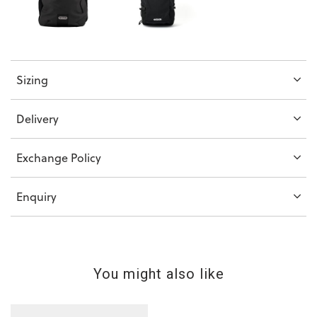
Sizing
Delivery
Exchange Policy
Enquiry
You might also like