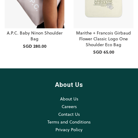
A.P.C. Baby Ninon Shoulder
Marithe + Francois Girbaud
Bag
Flower Classic Logo One
Shoulder Eco Bag
SGD 280.00
SGD 65.00
About Us
About Us
Careers
Contact Us
Terms and Conditions
Privacy Policy