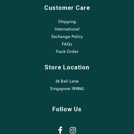
Customer Care
Shipping
International
Exchange Policy
FAQs
Track Order
Store Location
26 Bali Lane
Singapore 189862
Follow Us