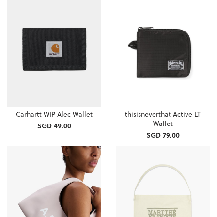
Carhartt WIP Alec Wallet
thisisneverthat Active LT
Wallet
SGD 49.00
SGD 79.00