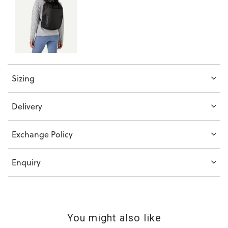
Sizing
Delivery
Exchange Policy
Enquiry
You might also like