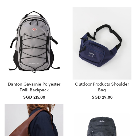
Danton Gavarnie Polyester
Outdoor Products Shoulder
Twill Backpack
Bag
SGD 215.00
SGD 29.00