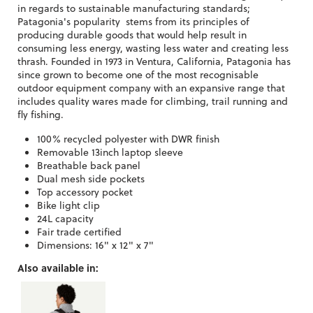
in regards to sustainable manufacturing standards;
Patagonia's popularity stems from its principles of
producing durable goods that would help result in
consuming less energy, wasting less water and creating less
thrash. Founded in 1973 in Ventura, California, Patagonia has
since grown to become one of the most recognisable
outdoor equipment company with an expansive range that
includes quality wares made for climbing, trail running and
fly fishing.
100% recycled polyester with DWR finish
Removable 13inch laptop sleeve
Breathable back panel
Dual mesh side pockets
Top accessory pocket
Bike light clip
24L capacity
Fair trade certified
Dimensions: 16" x 12" x 7"
Also available in: