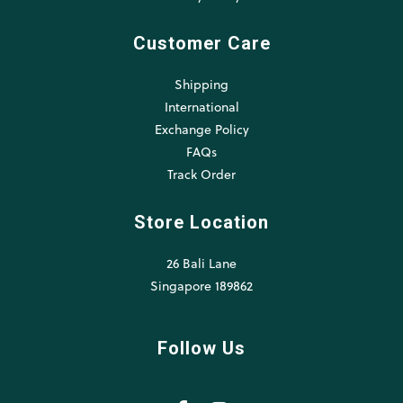
Customer Care
Shipping
International
Exchange Policy
FAQs
Track Order
Store Location
26 Bali Lane
Singapore 189862
Follow Us