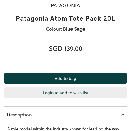
PATAGONIA
Patagonia Atom Tote Pack 20L
Colour:
Blue Sage
SGD 139.00
Login to add to wish list
Description
A role model within the industry known for leading the way