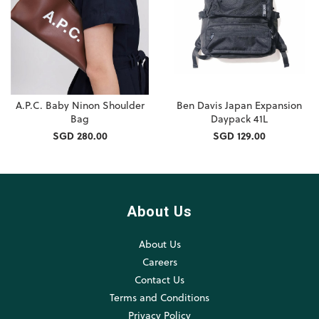
A.P.C. Baby Ninon Shoulder
Ben Davis Japan Expansion
Bag
Daypack 41L
SGD 280.00
SGD 129.00
About Us
About Us
Careers
Contact Us
Terms and Conditions
Privacy Policy