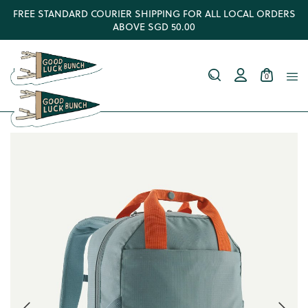
FREE STANDARD COURIER SHIPPING FOR ALL LOCAL ORDERS
ABOVE SGD 50.00
0