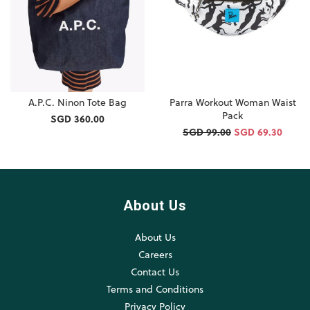
A.P.C. Ninon Tote Bag
Parra Workout Woman Waist
Pack
SGD 360.00
SGD 99.00
SGD 69.30
About Us
About Us
Careers
Contact Us
Terms and Conditions
Privacy Policy