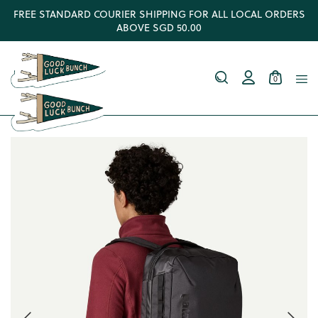
FREE STANDARD COURIER SHIPPING FOR ALL LOCAL ORDERS
ABOVE SGD 50.00
0