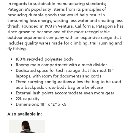
in regards to sustainable manufacturing standards;
Patagonia's popularity stems from its principles of
producing durable goods that would help result in
consuming less energy, wasting less water and creating less
thrash. Founded in 1973 in Ventura, California, Patagonia has
since grown to become one of the most recognisable
outdoor equipment company with an expansive range that
includes quality wares made for climbing, trail running and
fly fishing.
100% recycled polyester body
Roomy main compartment with a mesh divider
Dedicated space for tech storage that fits most 15"
laptops, with room for documents and cords
Three carrying configurations allow the bag to be used
as a backpack, cross-body bag or a briefcase
External lash points accommodate even more gear
22L capacity
Dimensions: 18" x 12" x 7.5"
Also available in: