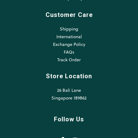
Customer Care
Shipping
International
Exchange Policy
FAQs
Track Order
Store Location
26 Bali Lane
Singapore 189862
Follow Us