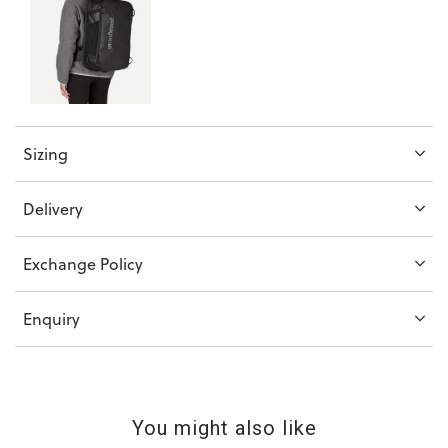
Sizing
Delivery
Exchange Policy
Enquiry
You might also like