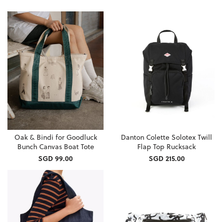
Oak & Bindi for Goodluck
Danton Colette Solotex Twill
Bunch Canvas Boat Tote
Flap Top Rucksack
SGD 99.00
SGD 215.00