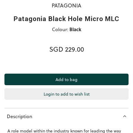
PATAGONIA
Patagonia Black Hole Micro MLC
Colour:
Black
SGD 229.00
Login to add to wish list
Description
A role model within the industry known for leading the way