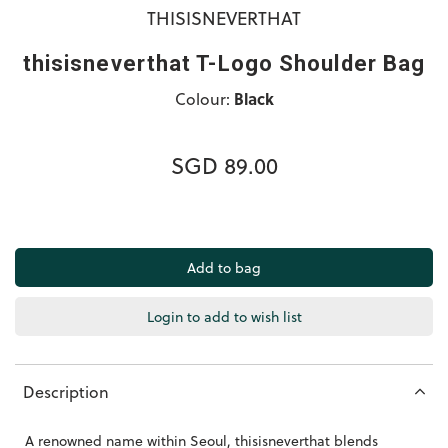
THISISNEVERTHAT
thisisneverthat T-Logo Shoulder Bag
Colour:
Black
SGD 89.00
Login to add to wish list
Description
A renowned name within Seoul, thisisneverthat
blends