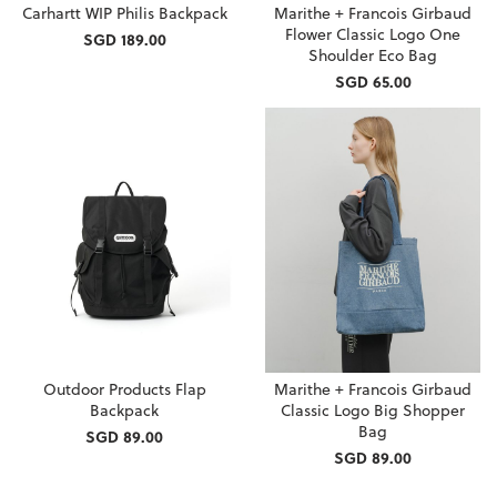
Carhartt WIP Philis Backpack
Marithe + Francois Girbaud
Flower Classic Logo One
SGD 189.00
Shoulder Eco Bag
SGD 65.00
Outdoor Products Flap
Marithe + Francois Girbaud
Backpack
Classic Logo Big Shopper
Bag
SGD 89.00
SGD 89.00