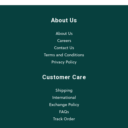
About Us
About Us
Careers
Contact Us
Terms and Conditions
Privacy Policy
Customer Care
Shipping
International
Exchange Policy
FAQs
Track Order