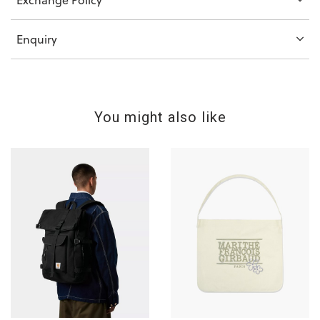
Enquiry
You might also like