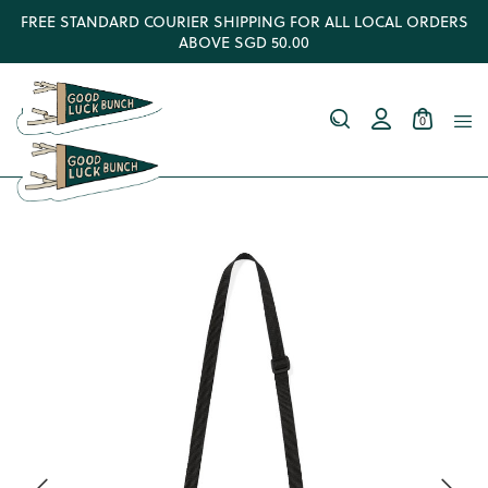
FREE STANDARD COURIER SHIPPING FOR ALL LOCAL ORDERS
ABOVE SGD 50.00
0