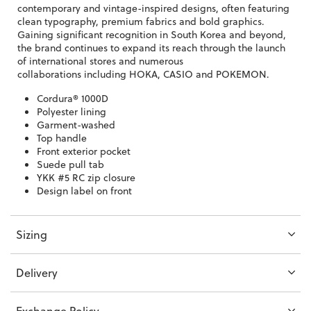
contemporary and vintage-inspired designs, often featuring
clean typography, premium fabrics and bold graphics.
Gaining significant recognition in South Korea and beyond,
the brand continues to expand its reach through the launch
of international stores and numerous
collaborations
including HOKA, CASIO and POKEMON.
Cordura® 1000D
Polyester lining
Garment-washed
Top handle
Front exterior pocket
Suede pull tab
YKK #5 RC zip closure
Design label on front
Sizing
Delivery
Exchange Policy