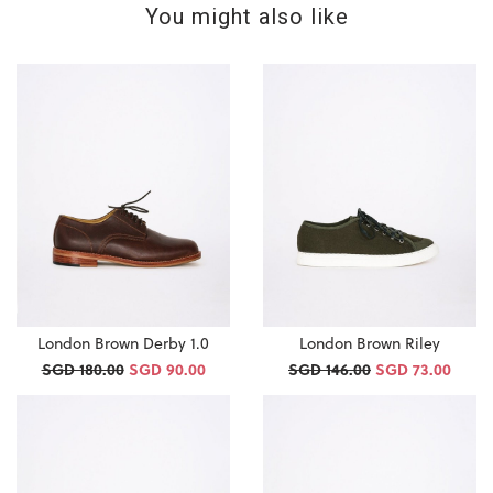
You might also like
London Brown Derby 1.0
London Brown Riley
SGD 180.00
SGD 90.00
SGD 146.00
SGD 73.00