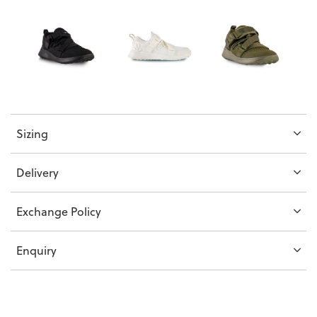
Sizing
Delivery
Exchange Policy
Enquiry