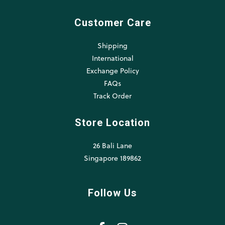
Customer Care
Shipping
International
Exchange Policy
FAQs
Track Order
Store Location
26 Bali Lane
Singapore 189862
Follow Us