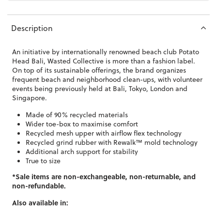
Description
An initiative by internationally renowned beach club Potato
Head Bali, Wasted Collective is more than a fashion label.
On top of its sustainable offerings, the brand organizes
frequent beach and neighborhood clean-ups, with volunteer
events being previously held at Bali, Tokyo, London and
Singapore.
Made of 90% recycled materials
Wider toe-box to maximise comfort
Recycled mesh upper with airflow flex technology
Recycled grind rubber with
Rewalk™️ mold technology
Additional arch support for stability
True to size
*Sale items are non-exchangeable, non-returnable, and
non-refundable.
Also available in: