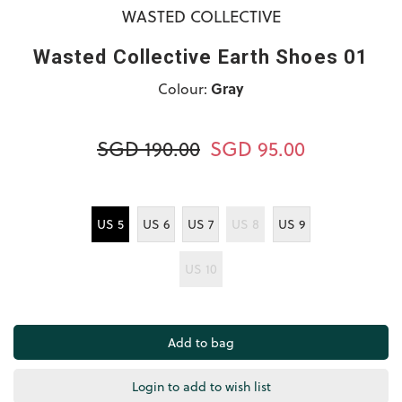
WASTED COLLECTIVE
Wasted Collective Earth Shoes 01
Colour:
Gray
SGD 190.00
SGD 95.00
US 5
US 6
US 7
US 8
US 9
US 10
Login to add to wish list