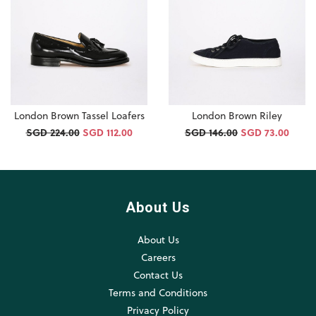
London Brown Tassel Loafers
London Brown Riley
SGD 224.00
SGD 112.00
SGD 146.00
SGD 73.00
About Us
About Us
Careers
Contact Us
Terms and Conditions
Privacy Policy