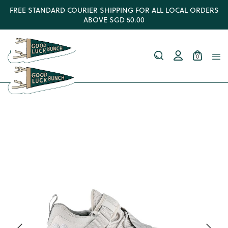
FREE STANDARD COURIER SHIPPING FOR ALL LOCAL ORDERS
ABOVE SGD 50.00
0