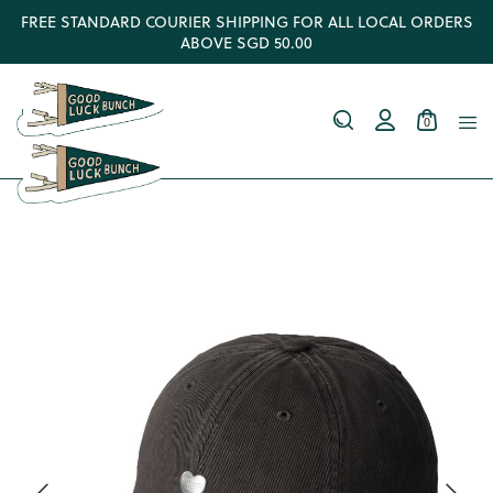
FREE STANDARD COURIER SHIPPING FOR ALL LOCAL ORDERS
ABOVE SGD 50.00
0