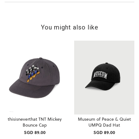
You might also like
thisisneverthat TNT Mickey
Museum of Peace & Quiet
Bounce Cap
UMPQ Dad Hat
SGD 89.00
SGD 89.00