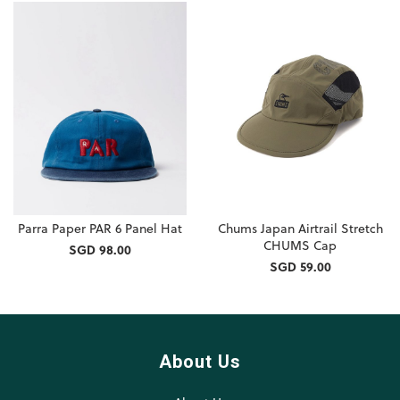
Parra Paper PAR 6 Panel Hat
Chums Japan Airtrail Stretch
CHUMS Cap
SGD 98.00
SGD 59.00
About Us