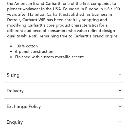
the American Brand Carhartt, one of the first companies to
pioneer workwear in the USA. Founded in Europe in 1989, 100
years after Hamilton Carhartt established his business in
Detroit, Carhartt WIP has been carefully adapting and
modifying Carhartt's core product characteristics for a
different audience of consumers who value refined design
quality while still remaining true to Carhartt's brand origins.
100% cotton
6-panel construction
Finished with custom metallic accent
Sizing
Delivery
Exchange Policy
Enquiry