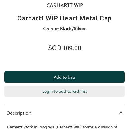
CARHARTT WIP
Carhartt WIP Heart Metal Cap
Colour:
Black/Silver
SGD 109.00
Login to add to wish list
Description
Carhartt Work In Progress (Carhartt WIP) forms a division of