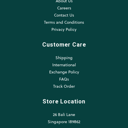
About Us
Careers
Contact Us
Terms and Conditions
Privacy Policy
Customer Care
Shipping
International
Exchange Policy
FAQs
Track Order
Store Location
26 Bali Lane
Singapore 189862