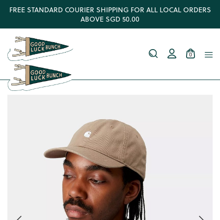
FREE STANDARD COURIER SHIPPING FOR ALL LOCAL ORDERS
ABOVE SGD 50.00
0