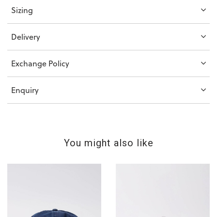
Sizing
Delivery
Exchange Policy
Enquiry
You might also like