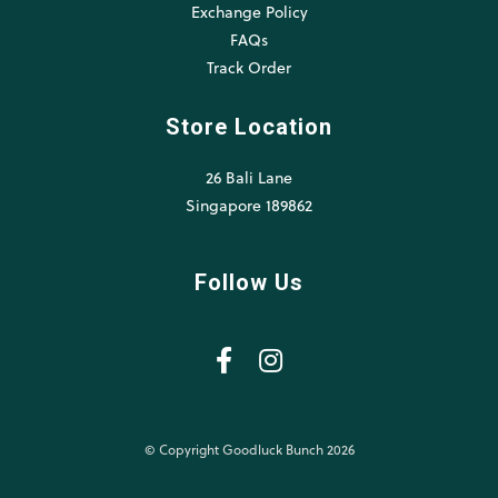
Exchange Policy
FAQs
Track Order
Store Location
26 Bali Lane
Singapore 189862
Follow Us
© Copyright Goodluck Bunch 2026