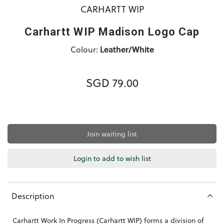
CARHARTT WIP
Carhartt WIP Madison Logo Cap
Colour:
Leather/White
SGD 79.00
Join waiting list
Login to add to wish list
Description
Carhartt Work In Progress (Carhartt WIP) forms a division of