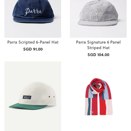
Parra Scripted 6-Panel Hat
Parra Signature 6 Panel
Striped Hat
SGD 91.00
SGD 104.00