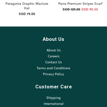
Patagonia Graphic Maclure
Parra Premium Stripes Scarf
Hat
SGD 129.00
SGD 90.30
SGD 79.00
About Us
About Us
Careers
Contact Us
Terms and Conditions
Privacy Policy
Customer Care
Shipping
International