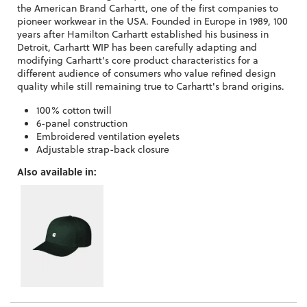
the American Brand Carhartt, one of the first companies to
pioneer workwear in the USA. Founded in Europe in 1989, 100
years after Hamilton Carhartt established his business in
Detroit, Carhartt WIP has been carefully adapting and
modifying Carhartt's core product characteristics for a
different audience of consumers who value refined design
quality while still remaining true to Carhartt's brand origins.
100% cotton twill
6-panel construction
Embroidered ventilation eyelets
Adjustable strap-back closure
Also available in: