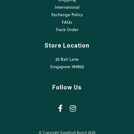
International
Exchange Policy
FAQs
Track Order
Store Location
26 Bali Lane
Singapore 189862
Follow Us
© Copyright Goodluck Bunch 2026