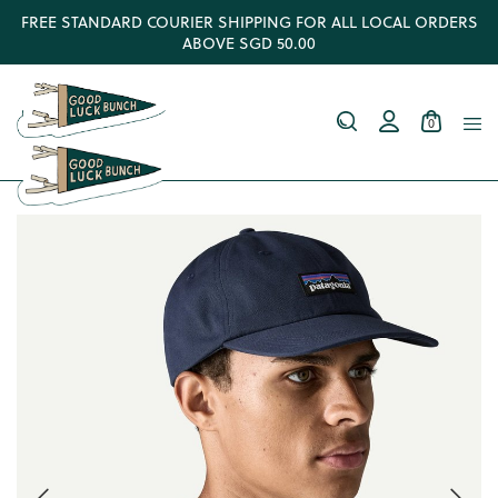
FREE STANDARD COURIER SHIPPING FOR ALL LOCAL ORDERS
ABOVE SGD 50.00
0