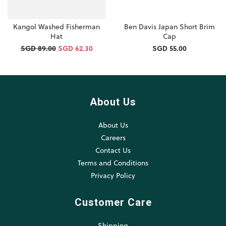
Kangol Washed Fisherman
Ben Davis Japan Short Brim
Hat
Cap
SGD 89.00
SGD 62.30
SGD 55.00
About Us
About Us
Careers
Contact Us
Terms and Conditions
Privacy Policy
Customer Care
Shipping