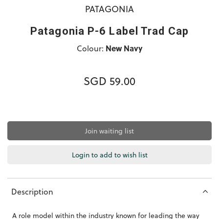
PATAGONIA
Patagonia P-6 Label Trad Cap
Colour:
New Navy
SGD 59.00
Join waiting list
Login to add to wish list
Description
A role model within the industry known for leading the way