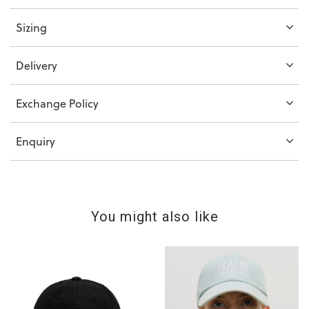
Sizing
Delivery
Exchange Policy
Enquiry
You might also like