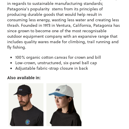
in regards to sustainable manufacturing standards;
Patagonia's popularity stems from its principles of
producing durable goods that would help result in
consuming less energy, wasting less water and creating less
thrash. Founded in 1973 in Ventura, California, Patagonia has
since grown to become one of the most recognisable
outdoor equipment company with an expansive range that
includes quality wares made for climbing, trail running and
fly fishing.
100% organic cotton canvas for crown and bill
Low-crown, unstructured, six-panel ball cap
Adjustable fabric-strap closure in back
Also available in: