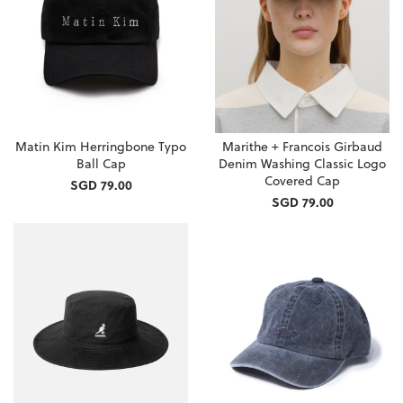
Matin Kim Herringbone Typo
Marithe + Francois Girbaud
Ball Cap
Denim Washing Classic Logo
Covered Cap
SGD 79.00
SGD 79.00