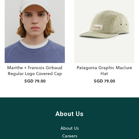
Marithe + Francois Girbaud
Patagonia Graphic Maclure
Regular Logo Covered Cap
Hat
SGD 79.00
SGD 79.00
About Us
About Us
Careers