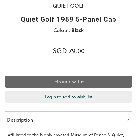
QUIET GOLF
Quiet Golf 1959 5-Panel Cap
Colour:
Black
SGD 79.00
Join waiting list
Login to add to wish list
Description
Affiliated to the highly coveted Museum of Peace & Quiet,