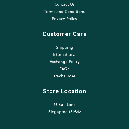
Contact Us
Terms and Conditions
Privacy Policy
Customer Care
Shipping
International
Exchange Policy
FAQs
Track Order
Store Location
26 Bali Lane
Singapore 189862