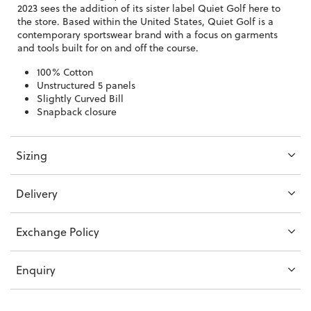
2023 sees the addition of its sister label Quiet Golf here to
the store. Based within the United States, Quiet Golf is a
contemporary sportswear brand with a focus on garments
and tools built for on and off the course.
100% Cotton
Unstructured 5 panels
Slightly Curved Bill
Snapback closure
Sizing
Delivery
Exchange Policy
Enquiry