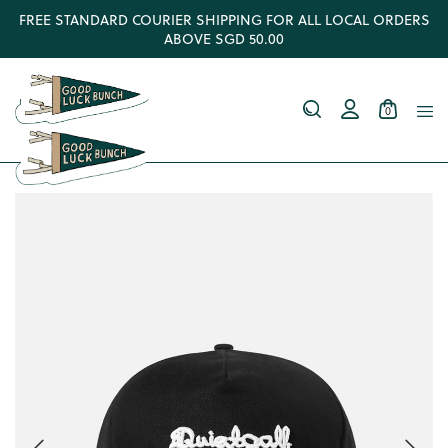
FREE STANDARD COURIER SHIPPING FOR ALL LOCAL ORDERS
ABOVE SGD 50.00
0