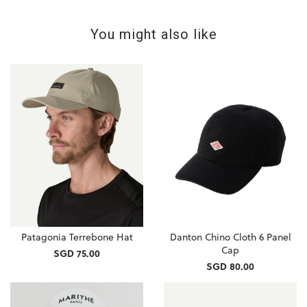
You might also like
Patagonia Terrebone Hat
Danton Chino Cloth 6 Panel
Cap
SGD 75.00
SGD 80.00