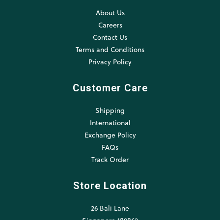
About Us
Careers
Contact Us
Terms and Conditions
Privacy Policy
Customer Care
Shipping
International
Exchange Policy
FAQs
Track Order
Store Location
26 Bali Lane