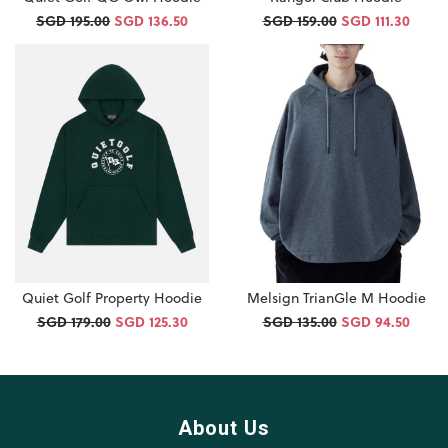
SGD 195.00
SGD 136.50
SGD 159.00
SGD 111.30
Quiet Golf Property Hoodie
Melsign TrianGle M Hoodie
SGD 179.00
SGD 125.30
SGD 135.00
SGD 94.50
About Us