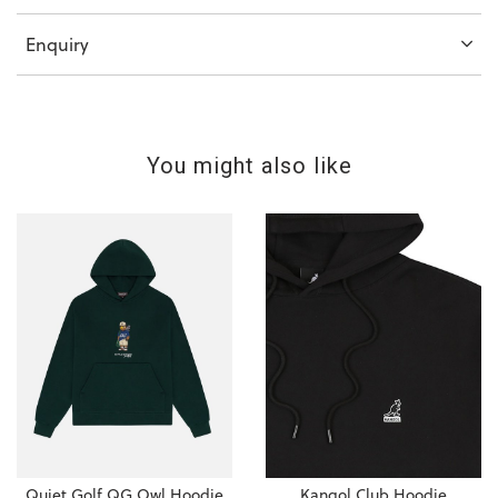
Enquiry
You might also like
Quiet Golf QG Owl Hoodie
Kangol Club Hoodie