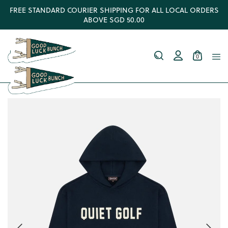
FREE STANDARD COURIER SHIPPING FOR ALL LOCAL ORDERS
ABOVE SGD 50.00
0