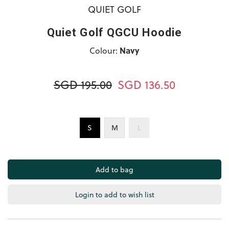
QUIET GOLF
Quiet Golf QGCU Hoodie
Colour:
Navy
SGD 195.00
SGD 136.50
S
M
L
Login to add to wish list