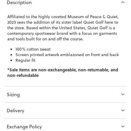
Description
Affiliated to the highly coveted Museum of Peace & Quiet,
2023 sees the addition of its sister label Quiet Golf here to
the store. Based within the United States, Quiet Golf is a
contemporary sportswear brand with a focus on garments
and tools built for on and off the course.
100% cotton sweat
Screen printed artwork emblazoned on front and back
Regular fit
*Sale items are non-exchangeable, non-returnable, and
non-refundable
Sizing
Delivery
Exchange Policy