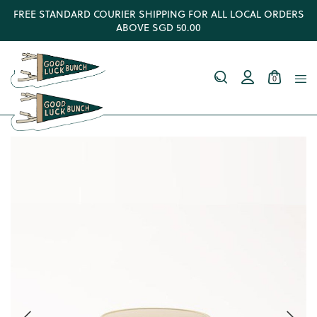
FREE STANDARD COURIER SHIPPING FOR ALL LOCAL ORDERS
ABOVE SGD 50.00
0