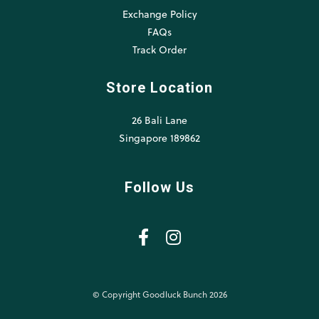
Exchange Policy
FAQs
Track Order
Store Location
26 Bali Lane
Singapore 189862
Follow Us
© Copyright Goodluck Bunch 2026