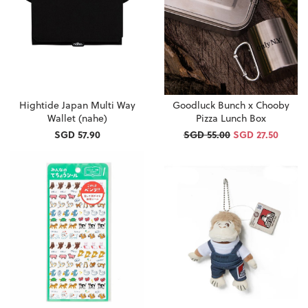
Hightide Japan Multi Way
Goodluck Bunch x Chooby
Wallet (nahe)
Pizza Lunch Box
SGD 57.90
SGD 55.00
SGD 27.50