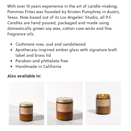
With over 15 years experience in the art of candle-making;
Pommes Frites was founded by Kristen Pumphrey in Austin,
Texas. Now based out of its Los Angeles’ Studio, all P.F.
Candles are hand poured, packaged and made using
domestically grown soy wax, cotton core wicks and fine
fragrance oils.
Cashmere rose, oud and sandalwood
Apothecary-inspired amber glass with signature kraft
label and brass lid
Paraben and phthalate free
Handmade in California
Also available in: