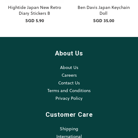
Hightide Japan New Retro
Ben Davis Japan Keychain
Diary Stickers B
Doll
SGD 5.90
SGD 35.00
About Us
About Us
Careers
Contact Us
Terms and Conditions
Privacy Policy
Customer Care
Shipping
International