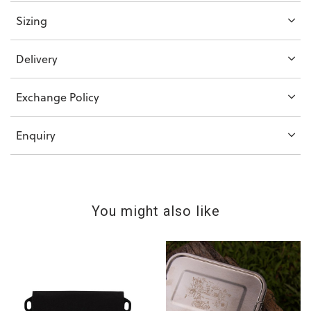
Sizing
Delivery
Exchange Policy
Enquiry
You might also like