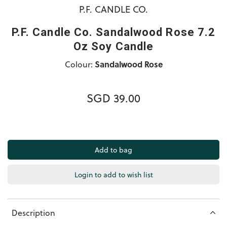
P.F. CANDLE CO.
P.F. Candle Co. Sandalwood Rose 7.2
Oz Soy Candle
Colour:
Sandalwood Rose
SGD 39.00
Login to add to wish list
Description