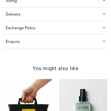
Sizing
Delivery
Exchange Policy
Enquiry
You might also like