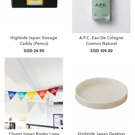
Hightide Japan Storage
A.P.C. Eau De Cologne
Caddy (Penco)
Cosmos Natural
SGD 24.90
SGD 109.00
Chums Japan Booby Logo
Hightide Japan Desktop