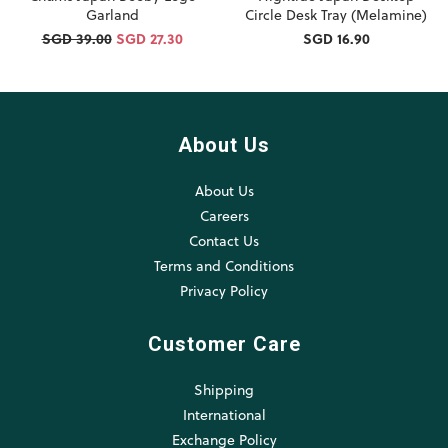
Garland
Circle Desk Tray (Melamine)
SGD 39.00
SGD 27.30
SGD 16.90
About Us
About Us
Careers
Contact Us
Terms and Conditions
Privacy Policy
Customer Care
Shipping
International
Exchange Policy