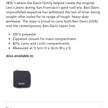
1800's where the Davis family helped create the original
Levi's jeans during San Francisco's gold rush era, Ben Davis
unparalleled expertise has withstood the test of time; being
sought-after today for its range of tough, heavy duty
workwear. The store is proud to carry both Ben Davis (USA)
and the contemporary, Ben Davis Japan line.
100% polyester
Zippered closure for main compartment
Bills, coins and cards compartments
Measured at 11.5cm H x 12cm W x 2 D
Also available in: