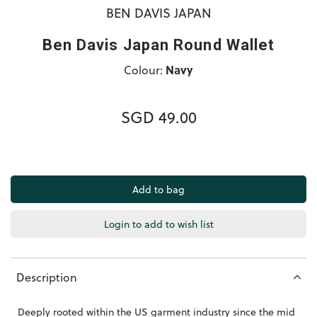
BEN DAVIS JAPAN
Ben Davis Japan Round Wallet
Colour:
Navy
SGD 49.00
Login to add to wish list
Description
Deeply rooted within the US garment industry since the mid