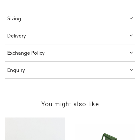
Sizing
Delivery
Exchange Policy
Enquiry
You might also like