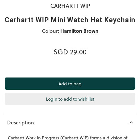
CARHARTT WIP
Carhartt WIP Mini Watch Hat Keychain
Colour:
Hamilton Brown
SGD 29.00
Login to add to wish list
Description
Carhartt Work In Progress (Carhartt WIP) forms a division of