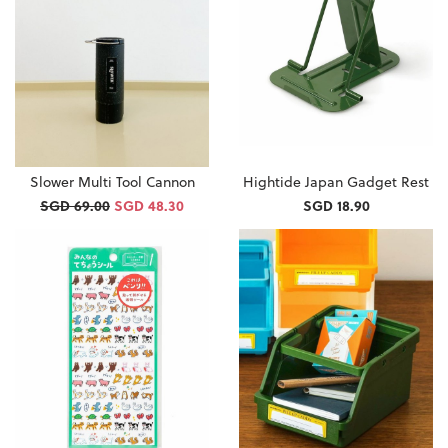
Slower Multi Tool Cannon
Hightide Japan Gadget Rest
SGD 69.00
SGD 48.30
SGD 18.90