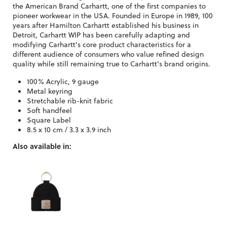
the American Brand Carhartt, one of the first companies to
pioneer workwear in the USA. Founded in Europe in 1989, 100
years after Hamilton Carhartt established his business in
Detroit, Carhartt WIP has been carefully adapting and
modifying Carhartt's core product characteristics for a
different audience of consumers who value refined design
quality while still remaining true to Carhartt's brand origins.
100% Acrylic, 9 gauge
Metal keyring
Stretchable rib-knit fabric
Soft handfeel
Square Label
8.5 x 10 cm / 3.3 x 3.9 inch
Also available in: