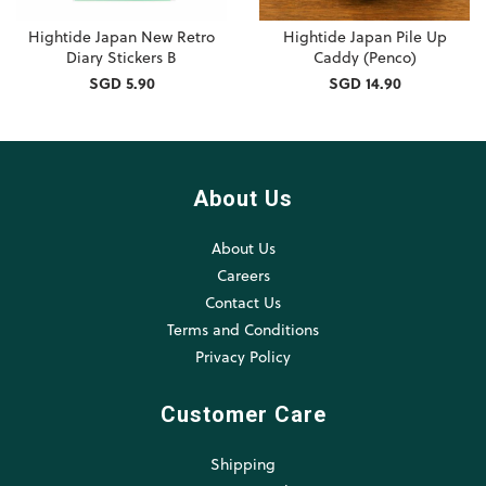
Hightide Japan New Retro
Hightide Japan Pile Up
Diary Stickers B
Caddy (Penco)
SGD 5.90
SGD 14.90
About Us
About Us
Careers
Contact Us
Terms and Conditions
Privacy Policy
Customer Care
Shipping