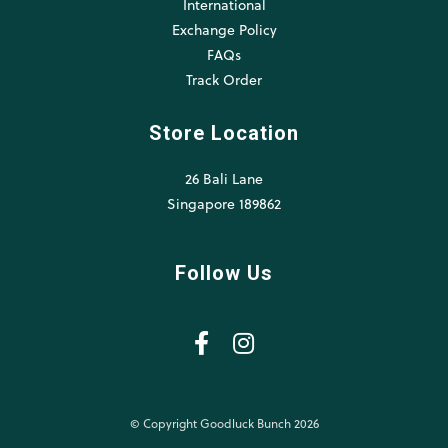
International
Exchange Policy
FAQs
Track Order
Store Location
26 Bali Lane
Singapore 189862
Follow Us
© Copyright Goodluck Bunch 2026