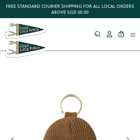
FREE STANDARD COURIER SHIPPING FOR ALL LOCAL ORDERS
ABOVE SGD 50.00
0