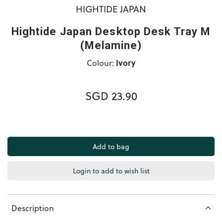
HIGHTIDE JAPAN
Hightide Japan Desktop Desk Tray M
(Melamine)
Colour:
Ivory
SGD 23.90
Login to add to wish list
Description