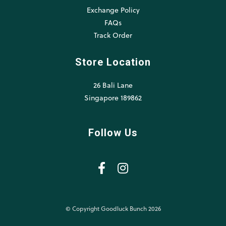
Exchange Policy
FAQs
Track Order
Store Location
26 Bali Lane
Singapore 189862
Follow Us
© Copyright Goodluck Bunch 2026