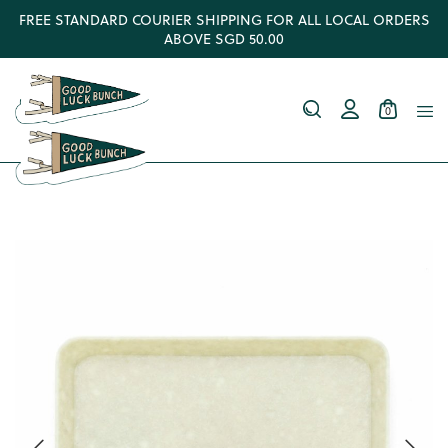
FREE STANDARD COURIER SHIPPING FOR ALL LOCAL ORDERS
ABOVE SGD 50.00
0