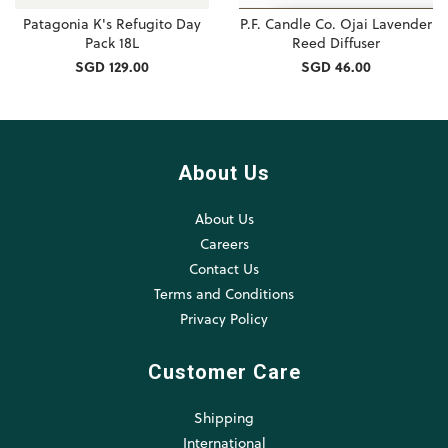
Patagonia K's Refugito Day
P.F. Candle Co. Ojai Lavender
Pack 18L
Reed Diffuser
SGD 129.00
SGD 46.00
About Us
About Us
Careers
Contact Us
Terms and Conditions
Privacy Policy
Customer Care
Shipping
International