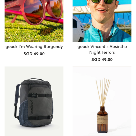
goodr I'm Wearing Burgundy
goodr Vincent's Absinthe
Night Terrors
SGD 49.00
SGD 49.00