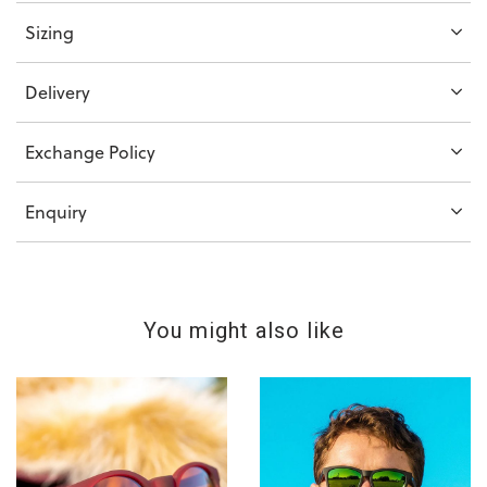
Sizing
Delivery
Exchange Policy
Enquiry
You might also like