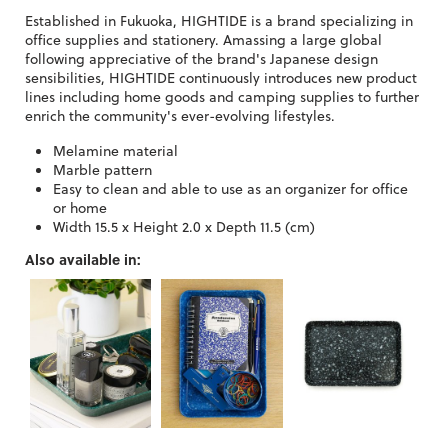
Established in Fukuoka, HIGHTIDE is a brand specializing in
office supplies and stationery. Amassing a large global
following appreciative of the brand's Japanese design
sensibilities, HIGHTIDE continuously introduces new product
lines including home goods and camping supplies to further
enrich the community's ever-evolving lifestyles.
Melamine material
Marble pattern
Easy to clean and able to use as an organizer for office
or home
Width 15.5 x Height 2.0 x Depth 11.5 (cm)
Also available in: