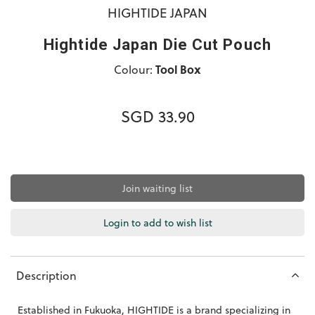
HIGHTIDE JAPAN
Hightide Japan Die Cut Pouch
Colour:
Tool Box
SGD 33.90
Join waiting list
Login to add to wish list
Description
Established in Fukuoka, HIGHTIDE is a brand specializing in